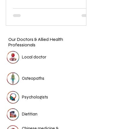
Our Doctors & Allied Health
Professionals
Local doctor
Osteopaths
Psychologists
Dietitian
Chinese medicine &