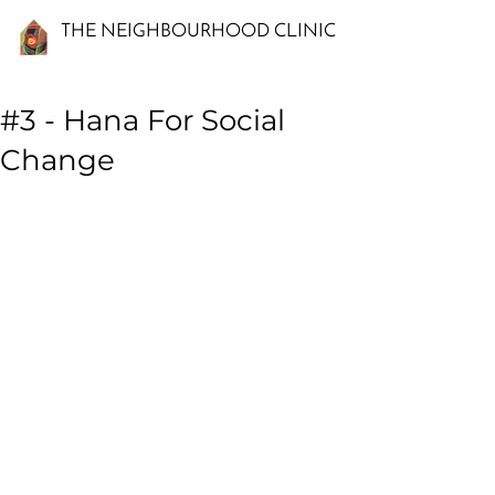
THE NEIGHBOURHOOD CLINIC
#3 - Hana For Social
Change