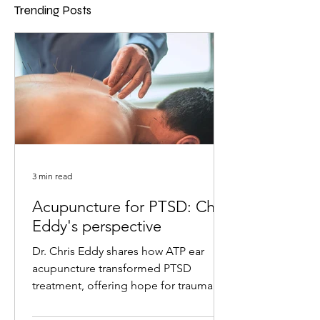
Trending Posts
3 min read
Acupuncture for PTSD: Chris
Eddy's perspective
Dr. Chris Eddy shares how ATP ear
acupuncture transformed PTSD
treatment, offering hope for trauma
survivors with remarkable results.