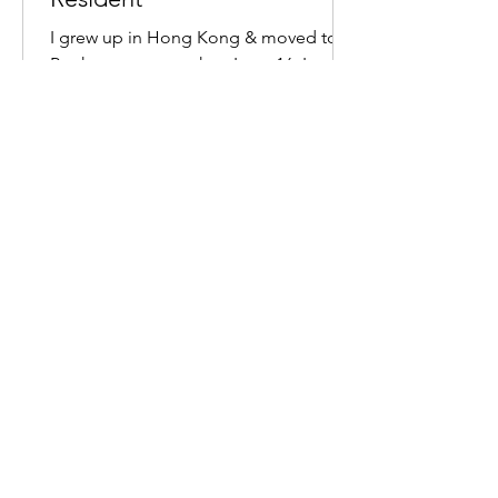
I grew up in Hong Kong & moved to
Perth on my own when I was 16. I
moved back 20 years later, with a
university degree, 10 years managing...