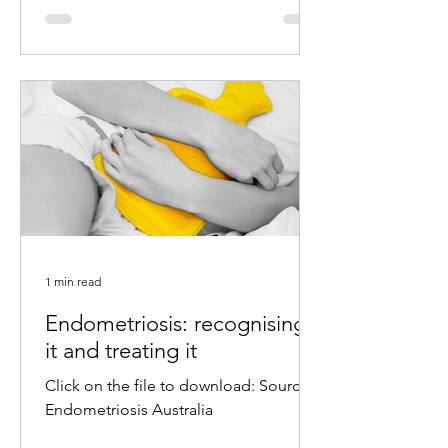
1 min read
Endometriosis: recognising
it and treating it
Click on the file to download: Source:
Endometriosis Australia