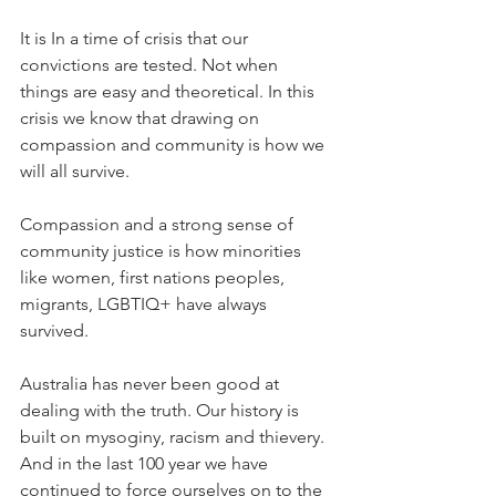
It is In a time of crisis that our 
convictions are tested. Not when 
things are easy and theoretical. In this 
crisis we know that drawing on 
compassion and community is how we 
will all survive.
Compassion and a strong sense of 
community justice is how minorities 
like women, first nations peoples, 
migrants, LGBTIQ+ have always 
survived.
Australia has never been good at 
dealing with the truth. Our history is 
built on mysoginy, racism and thievery. 
And in the last 100 year we have 
continued to force ourselves on to the 