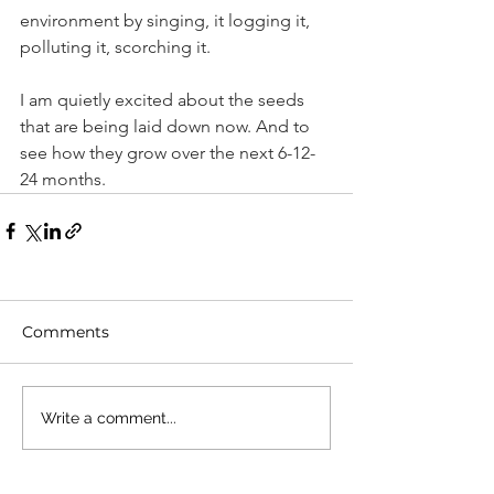
environment by singing, it logging it, 
polluting it, scorching it.
I am quietly excited about the seeds 
that are being laid down now. And to 
see how they grow over the next 6-12-
24 months.
Comments
Write a comment...