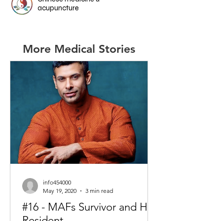
acupuncture
More Medical Stories
info454000
May 19, 2020
3 min read
#16 - MAFs Survivor and HK
Resident