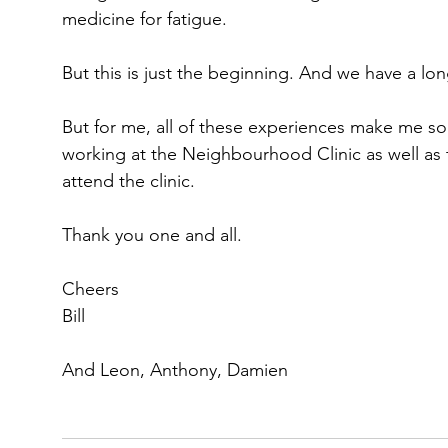
medicine for fatigue.
But this is just the beginning. And we have a lo
But for me, all of these experiences make me so
working at the Neighbourhood Clinic as well as
attend the clinic.
Thank you one and all.
Cheers
Bill
And Leon, Anthony, Damien