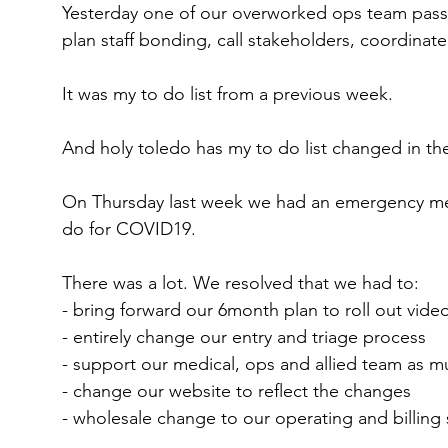
Yesterday one of our overworked ops team passed
plan staff bonding, call stakeholders, coordinate
It was my to do list from a previous week.
And holy toledo has my to do list changed in the 
On Thursday last week we had an emergency me
do for COVID19.
There was a lot. We resolved that we had to:
- bring forward our 6month plan to roll out vide
- entirely change our entry and triage process
- support our medical, ops and allied team as 
- change our website to reflect the changes
- wholesale change to our operating and billing