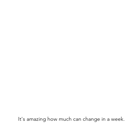
It's amazing how much can change in a week.