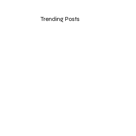
Trending Posts