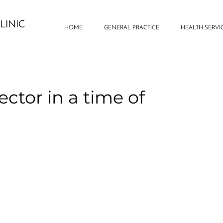
LINIC
HOME
GENERAL PRACTICE
HEALTH SERVI
ector in a time of