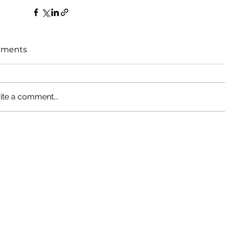
ments
ite a comment...