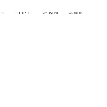
CES
TELEHEALTH
PAY ONLINE
ABOUT US