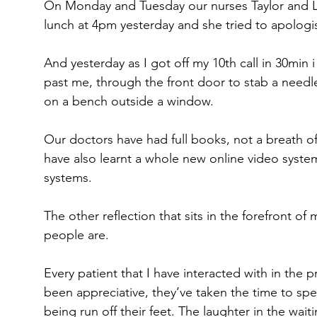
On Monday and Tuesday our nurses Taylor and Lis
lunch at 4pm yesterday and she tried to apologis
And yesterday as I got off my 10th call in 30min 
past me, through the front door to stab a needle
on a bench outside a window.
Our doctors have had full books, not a breath o
have also learnt a whole new online video syste
systems.
The other reflection that sits in the forefront of 
people are.
Every patient that I have interacted with in the 
been appreciative, they’ve taken the time to spe
being run off their feet. The laughter in the wait