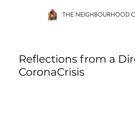
THE NEIGHBOURHOOD C
Reflections from a Dir
CoronaCrisis