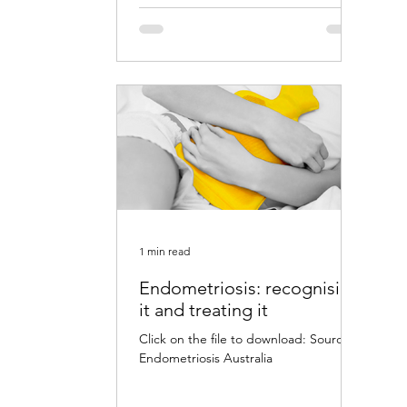
1 min read
Endometriosis: recognising
it and treating it
Click on the file to download: Source:
Endometriosis Australia