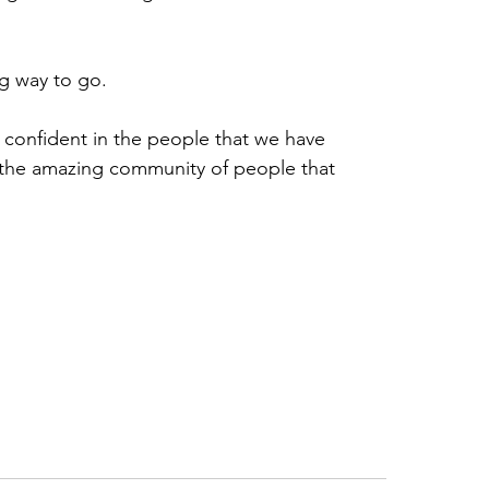
ng way to go.
 confident in the people that we have 
 the amazing community of people that 