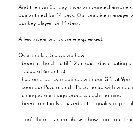
And then on Sunday it was announced anyone co
quarantined for 14 days. Our practice manager 
our key player for 14 days.
A few swear words were expressed.
Over the last 5 days we have
- been at the clinic til 1-2am each day creating 
instead of 6months)
- had emergency meetings with our GPs at 9pm
- seen our Psych’s and EPs come up with whole
- changed our triage process each morning
- been constantly amazed at the quality of peopl
I don’t think I can emphasise how good our tea