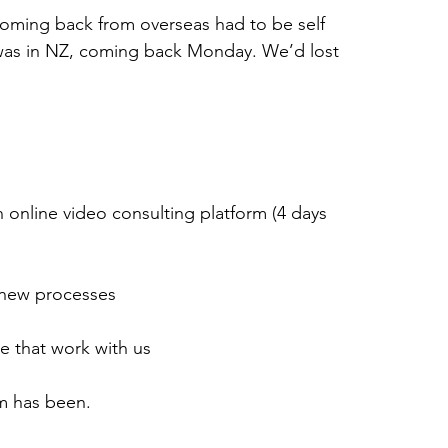
ming back from overseas had to be self 
was in NZ, coming back Monday. We’d lost 
an online video consulting platform (4 days 
 new processes
e that work with us
m has been.