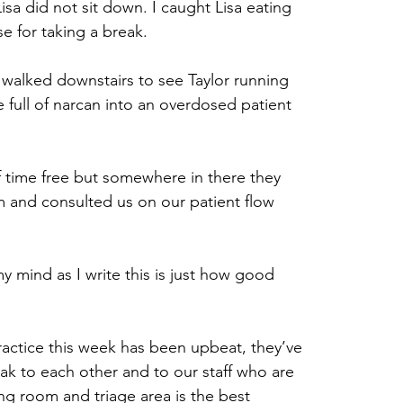
a did not sit down. I caught Lisa eating 
e for taking a break.
i walked downstairs to see Taylor running 
 full of narcan into an overdosed patient 
f time free but somewhere in there they 
m and consulted us on our patient flow 
my mind as I write this is just how good 
practice this week has been upbeat, they’ve 
ak to each other and to our staff who are 
ing room and triage area is the best 