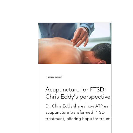
3 min read
Acupuncture for PTSD:
Chris Eddy's perspective
Dr. Chris Eddy shares how ATP ear
acupuncture transformed PTSD
treatment, offering hope for trauma
survivors with remarkable results.