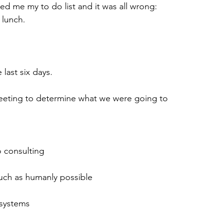
 me my to do list and it was all wrong: 
 lunch.
last six days.
eting to determine what we were going to 
o consulting
much as humanly possible
 systems