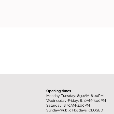
Opening times
Monday-Tuesday: 8:30AM-8:00PM
Wednesday-Friday: 8:30AM-7:00PM
Saturday 8:30AM-2:00PM
Sunday/Public Holidays: CLOSED