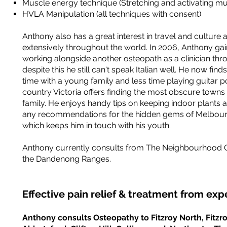
Muscle energy technique (Stretching and activating mu
HVLA Manipulation (all techniques with consent)
Anthony also has a great interest in travel and culture 
extensively throughout the world. In 2006, Anthony ga
working alongside another osteopath as a clinician thr
despite this he still can't speak Italian well. He now fi
time with a young family and less time playing guitar 
country Victoria offers finding the most obscure towns 
family. He enjoys handy tips on keeping indoor plants a
any recommendations for the hidden gems of Melbourn
which keeps him in touch with his youth.
Anthony currently consults from The Neighbourhood Cli
the Dandenong Ranges.
Effective pain relief & treatment from ex
Anthony consults Osteopathy to Fitzroy North, Fitzro