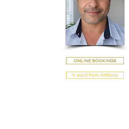
ONLINE BOOKINGS
A word from Anthony