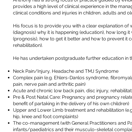
provides a high level of clinical experience in the man
clinical conditions and injuries in children, adults and o
His focus is to provide you with a clear explanation of
(diagnosis) why it is happening (education), how long it w
(prognosis), how to get it better and how to prevent it
rehabilitation).
He has undertaken postgraduate further education in t
Neck Pain/Injury, Headache and TMJ Syndrome
Complex pain (e.g. Ehlers-Danlos syndrome, fibromyal
pain, nerve pain and arthritic pain)
Acute and chronic low back pain, disc injury, rehabilita
Pre & Post Natal Care: Pregnancy and pregnancy relate
benefit of partaking in the delivery of his own children)
Upper and Lower Limb treatment and rehabilitation (e.g
hip, knee and foot complaints)
The co-management (with General Practitioners and Paed
infants/paediatrics and their musculo-skeletal complai