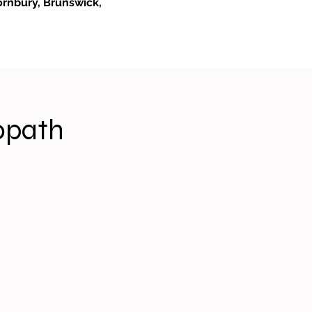
ornbury, Brunswick,
opath