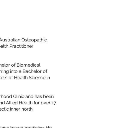
Australian Osteopathic
alth Practitioner
helor of Biomedical
ring into a Bachelor of
ers of Health Science in
rhood Clinic and has been
nd Allied Health for over 17
ctic inner north
dence based medicine. He