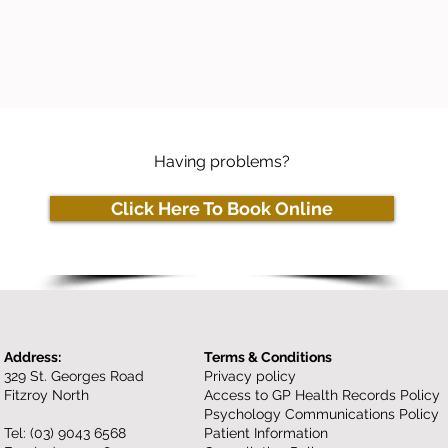
Having problems?
Click Here To Book Online
Address:
Terms & Conditions
329 St. Georges Road
Privacy policy
Fitzroy North
Access to GP Health Records Policy
Psychology Communications Policy
Tel:
(03) 9043 6568
Patient Information