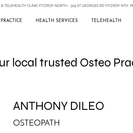
& TELEHEALTH CLINIC FITZROY NORTH - 329 ST GEORGES RD FITZROY NTH PH:
PRACTICE
HEALTH SERVICES
TELEHEALTH
r local trusted Osteo Pra
ANTHONY DILEO
OSTEOPATH