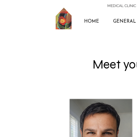
MEDICAL CLINIC 
HOME
GENERAL 
Meet you