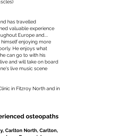
scles)
and has travelled
ined valuable experience
oughout Europe and....
nds himself enjoying more
poorly. He enjoys what
he can go to with his
live and will take on board
e's live music scene
nic in Fitzroy North and in
perienced osteopaths
y, Carlton North, Carlton,