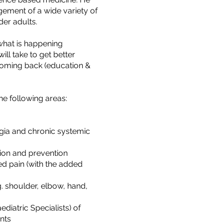
agement of a wide variety of
lder adults.
 what is happening
ill take to get better
 coming back (education &
he following areas:
gia and chronic systemic
tion and prevention
d pain (with the added
. shoulder, elbow, hand,
iatric Specialists) of
nts