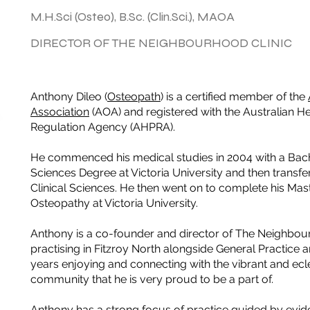
M.H.Sci (Osteo), B.Sc. (Clin.Sci.), MAOA
DIRECTOR OF THE NEIGHBOURHOOD CLINIC
Anthony Dileo (
Osteopath
) is a certified member of the
Association
(AOA) and registered with the Australian He
Regulation Agency (AHPRA).
He commenced his medical studies in 2004 with a Bac
Sciences Degree at Victoria University and then transfer
Clinical Sciences. He then went on to complete his Mast
Osteopathy at Victoria University.
Anthony is a co-founder and director of The Neighbou
practising in Fitzroy North alongside General Practice a
years enjoying and connecting with the vibrant and ecle
community that he is very proud to be a part of.
Anthony has a strong focus of practice guided by evi