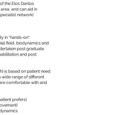
f the Elos Danlos
area, and can aid in
specialist network)
y in "hands-on"
ial field, biodynamics and
ndertaken post graduate
habilitation and post
h) is based on patient need
 wide range of different
 are comfortable with and
tient prefers)
Movement)
iodynamics