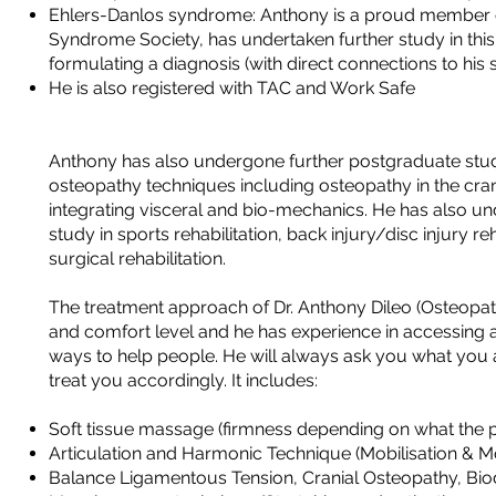
Ehlers-Danlos syndrome: Anthony is a proud member o
Syndrome Society, has undertaken further study in this 
formulating a diagnosis (with direct connections to his 
He is also registered with TAC and Work Safe
Anthony has also undergone further postgraduate stud
osteopathy techniques including osteopathy in the cran
integrating visceral and bio-mechanics. He has also u
study in sports rehabilitation, back injury/disc injury re
surgical rehabilitation.
The treatment approach of Dr. Anthony Dileo (Osteopat
and comfort level and he has experience in accessing a
ways to help people. He will always ask you what you
treat you accordingly. It includes:
Soft tissue massage (firmness depending on what the pa
Articulation and Harmonic Technique (Mobilisation & 
Balance Ligamentous Tension, Cranial Osteopathy, B