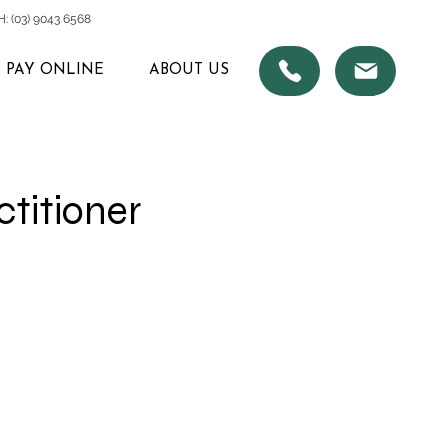
 (03) 9043 6568
PAY ONLINE
ABOUT US
ctitioner