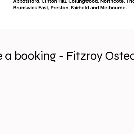
Abbotsford, Clifton Hill, Collingwood, Northcote, Th
Brunswick East, Preston, Fairfield and Melbourne.
 a booking - Fitzroy Oste