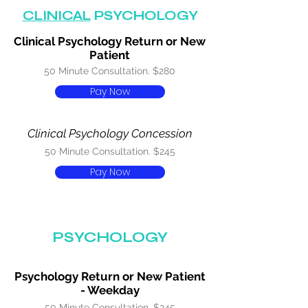
CLINICAL
PSYCHOLOGY
Clinical Psychology Return or New
Patient
50 Minute Consultation. $280
Pay Now
Clinical Psychology Concession
50 Minute Consultation. $245
Pay Now
PSYCHOLOGY
Psychology Return or New Patient
- Weekday
50 Minute Consultation. $245