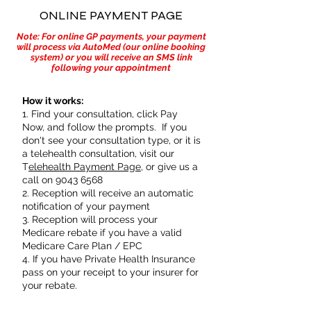
ONLINE PAYMENT PAGE
Note: For online GP payments, your payment
will process via AutoMed (our online booking
system) or you will receive an SMS link
following your appointment
How it works:
1. Find your consultation, click Pay
Now, and follow the prompts. If you
don't see your consultation type, or it is
a telehealth consultation, visit our
T
elehealth Payment Page
, or give us a
call on
9043 6568
2. Reception will receive an automatic
notification of your payment
3. Reception will process your
Medicare rebate if you have a valid
Medicare Care Plan / EPC
4. If you have Private Health Insurance
pass on your receipt to your insurer for
your rebate.