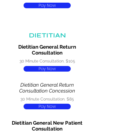
Pay Now
DIETITIAN
Dietitian General Return
Consultation
30 Minute Consultation. $105
Pay Now
Dietitian General Return
Consultation Concession
30 Minute Consultation. $85
Pay Now
Dietitian General New Patient
Consultation