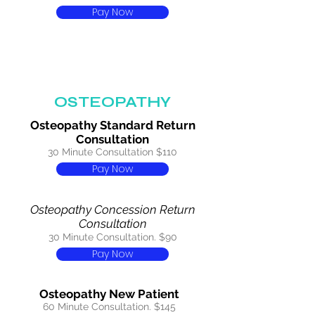
Pay Now
OSTEOPATHY
Osteopathy Standard Return
Consultation
30 Minute Consultation $110
Pay Now
Osteopathy Concession Return
Consultation
30 Minute Consultation. $90
Pay Now
Osteopathy New Patient
60 Minute Consultation. $145