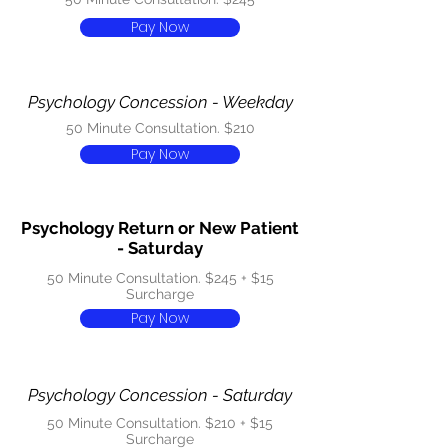
Pay Now
Psychology Concession - Weekday
50 Minute Consultation. $210
Pay Now
Psychology Return or New Patient
- Saturday
50 Minute Consultation. $245 + $15
Surcharge
Pay Now
Psychology Concession - Saturday
50 Minute Consultation. $210 + $15
Surcharge