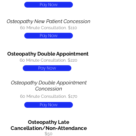
Pay Now
Osteopathy New Patient Concession
60 Minute Consultation. $110
Pay Now
Osteopathy Double Appointment
60 Minute Consultation. $220
Pay Now
Osteopathy Double Appointment
Concession
60 Minute Consultation. $170
Pay Now
Osteopathy Late
Cancellation/Non-Attendance
$50