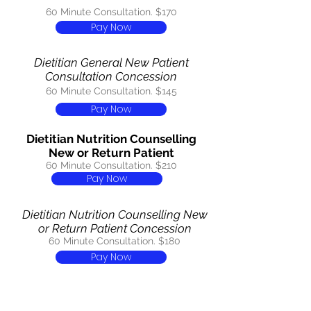
60 Minute Consultation. $170
Pay Now
Dietitian General New Patient
Consultation Concession
60 Minute Consultation. $145
Pay Now
Dietitian Nutrition Counselling
New or Return Patient
60 Minute Consultation. $210
Pay Now
Dietitian Nutrition Counselling New
or Return Patient Concession
60 Minute Consultation. $180
Pay Now