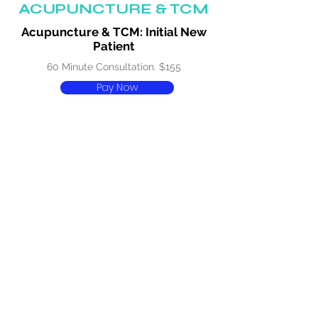
ACUPUNCTURE & TCM
Acupuncture & TCM: Initial New
Patient
60 Minute Consultation. $155
Pay Now
Acupuncture & TCM: Initial New
Patient Concession
60 Minute Consultation. $140
Pay Now
Acupuncture & TCM: 30 Minutes
30 Minute Consultation. $100
Pay Now
Acupuncture & TCM: 30 Minutes
Concession