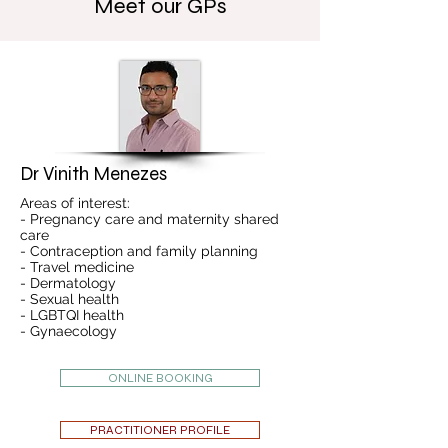
Meet our GPs
Dr Vinith Menezes
Areas of interest:
- Pregnancy care and maternity shared
care
- Contraception and family planning
- Travel medicine
- Dermatology
- Sexual health
- LGBTQI health
- Gynaecology
ONLINE BOOKING
PRACTITIONER PROFILE