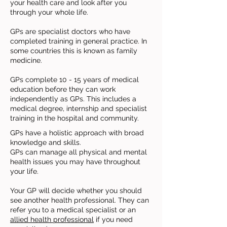
your health care and look after you
through your whole life.
GPs are specialist doctors who have
completed training in general practice. In
some countries this is known as family
medicine.
GPs complete 10 - 15 years of medical
education before they can work
independently as GPs. This includes a
medical degree, internship and specialist
training in the hospital and community.
GPs have a holistic approach with broad
knowledge and skills.
GPs can manage all physical and mental
health issues you may have throughout
your life.
Your GP will decide whether you should
see another health professional. They can
refer you to a medical specialist or an
allied health professional
if you need