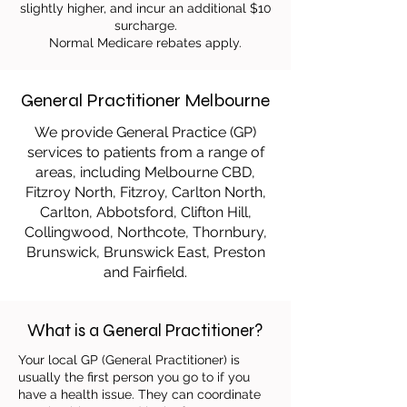
slightly higher, and incur an additional $10
surcharge.
Normal Medicare rebates apply.
General Practitioner Melbourne
We provide General Practice (GP)
services to patients from a range of
areas, including Melbourne CBD,
Fitzroy North, Fitzroy, Carlton North,
Carlton, Abbotsford, Clifton Hill,
Collingwood, Northcote, Thornbury,
Brunswick, Brunswick East, Preston
and Fairfield.
What is a General Practitioner?
Your local GP (General Practitioner) is
usually the first person you go to if you
have a health issue. They can coordinate