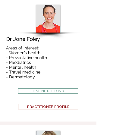
Dr Jane Foley
Areas of interest:
- Women’s health
- Preventative health
- Paediatrics
- Mental health
- Travel medicine
- Dermatology
ONLINE BOOKING
PRACTITIONER PROFILE