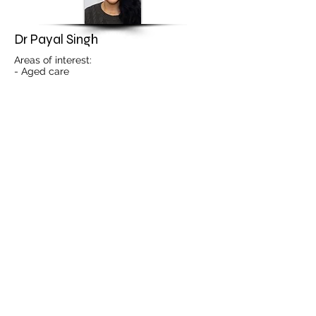
Dr Payal Singh
Areas of interest:
- Aged care
- Mental health
- Paediatrics
- Contraception advice and unwanted
pregnancies
- First Nations health
- Travel medicine
ONLINE BOOKING
PRACTITIONER PROFILE