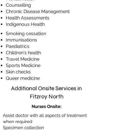
​Counselling
​Chronic Disease Management
​Health Assessments
​Indigenous Health
​Smoking cessation
Immunisations
​Paediatrics
​Children's health
​Travel Medicine
​Sports Medicine
​Skin checks
Queer medicine
Additional Onsite Services in
Fitzroy North
Nurses Onsite:
Assist doctor with all aspects of treatment
when required
Specimen collection