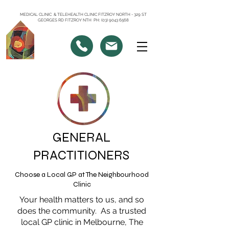
MEDICAL CLINIC & TELEHEALTH CLINIC FITZROY NORTH - 329 ST
GEORGES RD FITZROY NTH PH: (03) 9043 6568
GENERAL
PRACTITIONERS
Choose a Local GP at The Neighbourhood
Clinic
Your health matters to us, and so
does the community. As a trusted
local GP clinic in Melbourne, The