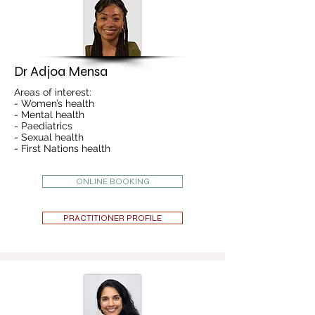
Dr Adjoa Mensa
Areas of interest:
- Women’s health
- Mental health
- Paediatrics
- Sexual health
- First Nations health
ONLINE BOOKING
PRACTITIONER PROFILE