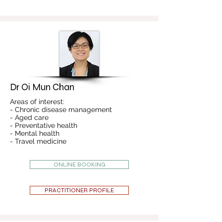
Dr Oi Mun Chan
Areas of interest:
- Chronic disease management
- Aged care
- Preventative health
- Mental health
- Travel medicine
ONLINE BOOKING
PRACTITIONER PROFILE