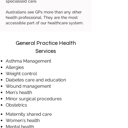
specialised care.
Australians see GPs more than any other
health professional. They are the most
accessible part of our healthcare system.
General Practice Health
Services
Asthma Management
​Allergies
​Weight control
​Diabetes care and education
​Wound management
​Men's health
​Minor surgical procedures
Obstetrics
Maternity shared care
​Women's health
Mental health