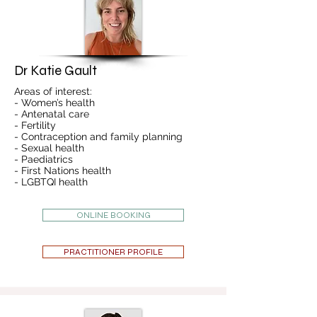
Dr Katie Gault
Areas of interest:
- Women’s health
- Antenatal care
- Fertility
- Contraception and family planning
- Sexual health
- Paediatrics
- First Nations health
- LGBTQI health
ONLINE BOOKING
PRACTITIONER PROFILE