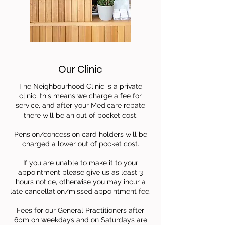
Our Clinic
The Neighbourhood Clinic is a private
clinic, this means we charge a fee for
service,
and after your Medicare rebate
there will be an out of pocket cost.
Pension/concession card holders will be
charged a lower out of pocket cost.
If you are unable to make it to your
appointment please give us as least 3
hours notice,
otherwise you may incur a
late cancellation/missed appointment fee.
Fees for our General Practitioners after
6pm on weekdays and on Saturdays are