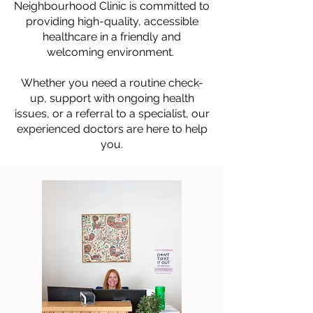
Neighbourhood Clinic is committed to
providing high-quality, accessible
healthcare in a friendly and
welcoming environment.
Whether you need a routine check-
up, support with ongoing health
issues, or a referral to a specialist, our
experienced doctors are here to help
you.