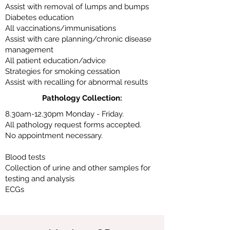
Assist with removal of lumps and bumps
Diabetes education
All vaccinations/immunisations
Assist with care planning/chronic disease
management
All patient education/advice
Strategies for smoking cessation
Assist with recalling for abnormal results
Pathology Collection:
8.30am-12.30pm Monday - Friday.
All pathology request forms accepted.
No appointment necessary.
Blood tests
Collection of urine and other samples for
testing and analysis
ECGs