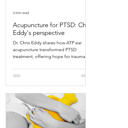
3 min read
Acupuncture for PTSD: Chris
Eddy's perspective
Dr. Chris Eddy shares how ATP ear
acupuncture transformed PTSD
treatment, offering hope for trauma
survivors with remarkable results.