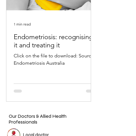
1 min read
Endometriosis: recognising
it and treating it
Click on the file to download: Source:
Endometriosis Australia
Our Doctors & Allied Health
Professionals
Local doctor