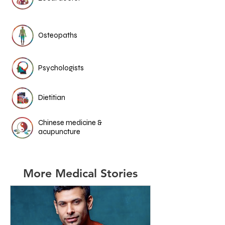
Osteopaths
Psychologists
Dietitian
Chinese medicine &
acupuncture
More Medical Stories