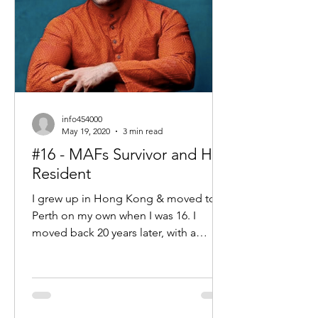
info454000
May 19, 2020
3 min read
#16 - MAFs Survivor and HK
Resident
I grew up in Hong Kong & moved to
Perth on my own when I was 16. I
moved back 20 years later, with a
university degree, 10 years managing...