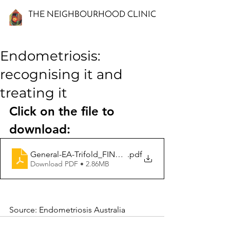
THE NEIGHBOURHOOD CLINIC
Endometriosis:
recognising it and
treating it
Click on the file to 
download:
General-EA-Trifold_FINAL-1
.pdf
Download PDF • 2.86MB
Source: Endometriosis Australia