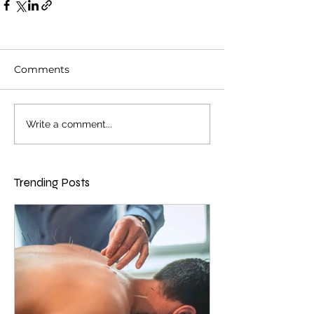
Comments
Write a comment...
Trending Posts