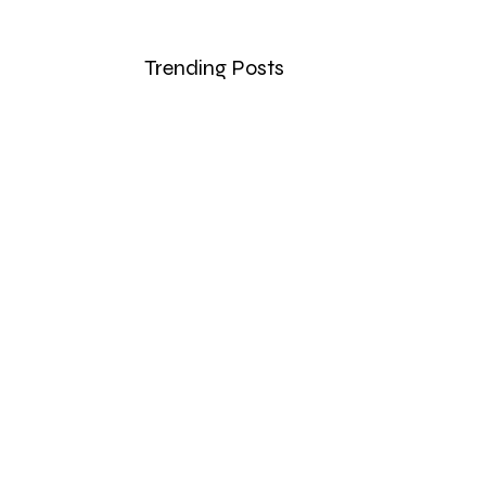
Trending Posts