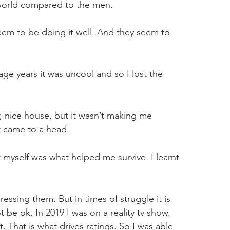
world compared to the men.
em to be doing it well. And they seem to 
age years it was uncool and so I lost the 
 nice house, but it wasn’t making me 
t came to a head.
 myself was what helped me survive. I learnt 
ssing them. But in times of struggle it is 
ot be ok. In 2019 I was on a reality tv show. 
. That is what drives ratings. So I was able 