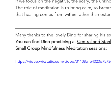
If we focus on the negative, the scary, the unknow
The role of meditation is to bring calm, to breat
that healing comes from within rather than extern
Many thanks to the lovely Dino for sharing his
You can find Dino practicing at 
Central and Stan
Small Group Mindfulness Meditation sessions:
https://video.wixstatic.com/video/31108a_e4020b75