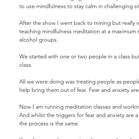
to use mindfulness to stay calm in challenging si
After the show I went back to mining but really
teaching mindfulness meditation at a maximum s
alcohol groups.
We started with one or two people in a class but
class.
All we were doing was treating people as people
help bring them out of fear. Fear and anxiety ar
Now I am running meditation classes and working 
And whilst the triggers for fear and anxiety are
the process is the same.