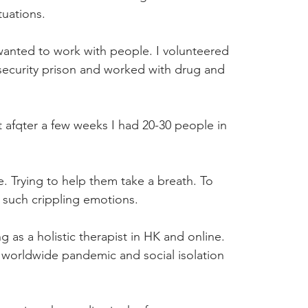
tuations.
 wanted to work with people. I volunteered 
ecurity prison and worked with drug and 
 afqter a few weeks I had 20-30 people in 
. Trying to help them take a breath. To 
e such crippling emotions.
as a holistic therapist in HK and online. 
 a worldwide pandemic and social isolation 