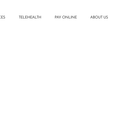
CES
TELEHEALTH
PAY ONLINE
ABOUT US