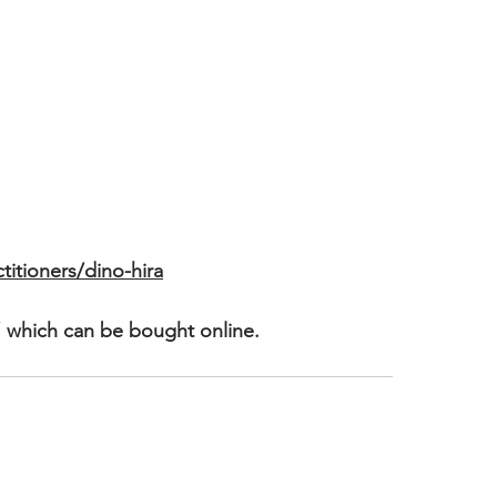
itioners/dino-hira
 which can be bought online.