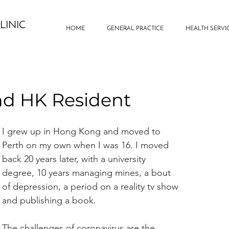
LINIC
HOME
GENERAL PRACTICE
HEALTH SERVI
nd HK Resident
I grew up in Hong Kong and moved to 
Perth on my own when I was 16. I moved 
back 20 years later, with a university 
degree, 10 years managing mines, a bout 
of depression, a period on a reality tv show 
and publishing a book.
The challenges of coronavirus are the 