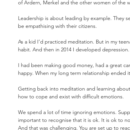
of Ardern, Merkel and the other women of the 
Leadership is about leading by example. They se
be empathising with their citizens.
As a kid I’d practiced meditation. But in my teen
habit. And then in 2014 I developed depression.
I had been making good money, had a great car,
happy. When my long term relationship ended i
Getting back into meditation and learning about
how to cope and exist with difficult emotions.
We spend a lot of time ignoring emotions. Suppre
important to recognise that it is ok. It is ok to n
And that was challenging. You are set up to react