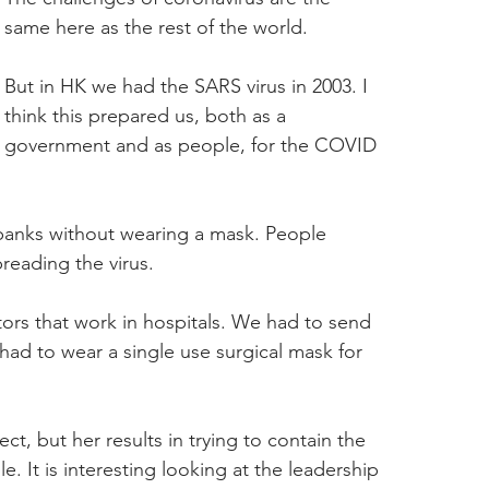
same here as the rest of the world.
But in HK we had the SARS virus in 2003. I 
think this prepared us, both as a 
government and as people, for the COVID 
 banks without wearing a mask. People 
reading the virus.
ors that work in hospitals. We had to send 
ad to wear a single use surgical mask for 
, but her results in trying to contain the 
It is interesting looking at the leadership 