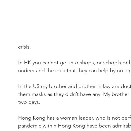
crisis.
In HK you cannot get into shops, or schools or
understand the idea that they can help by not sp
In the US my brother and brother in law are doct
them masks as they didn’t have any. My brother h
two days.
Hong Kong has a woman leader, who is not perfect
pandemic within Hong Kong have been admirable. 