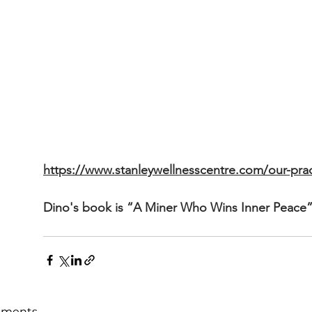
https://www.stanleywellnesscentre.com/our-pract
Dino's book is “A Miner Who Wins Inner Peace”
ments