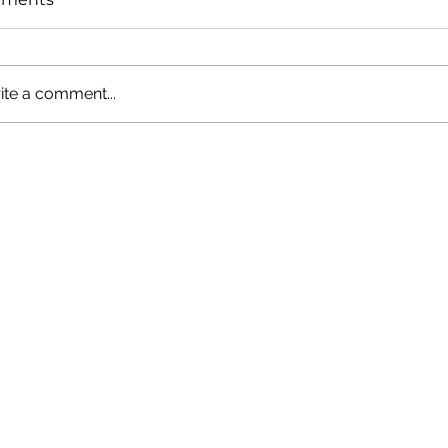
ite a comment...