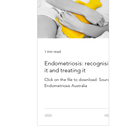
1 min read
Endometriosis: recognising
it and treating it
Click on the file to download: Source:
Endometriosis Australia