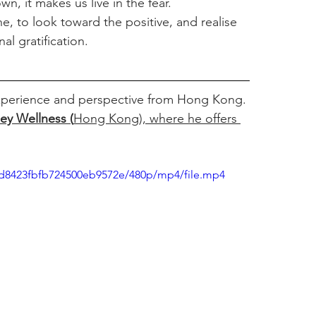
n, it makes us live in the fear. 
he, to look toward the positive, and realise 
al gratification.
 experience and perspective from Hong Kong. 
ley Wellness
 (
Hong Kong),
where he offers
73d8423fbfb724500eb9572e/480p/mp4/file.mp4