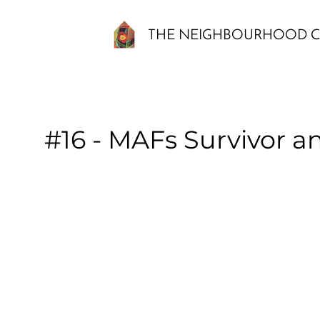
THE NEIGHBOURHOOD C
#16 - MAFs Survivor a