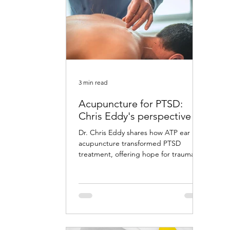
3 min read
Acupuncture for PTSD:
Chris Eddy's perspective
Dr. Chris Eddy shares how ATP ear
acupuncture transformed PTSD
treatment, offering hope for trauma
survivors with remarkable results.