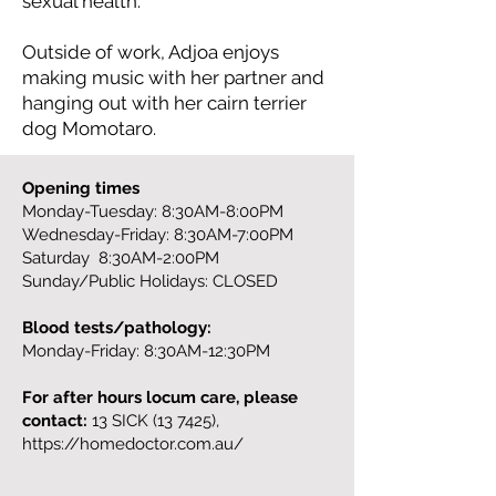
sexual health.
Outside of work, Adjoa enjoys
making music with her partner and
hanging out with her cairn terrier
dog Momotaro.
Opening times
Monday-Tuesday: 8:30AM-8:00PM
Wednesday-Friday: 8:30AM-7:00PM
Saturday 8:30AM-2:00PM
Sunday/Public Holidays: CLOSED
Blood tests/pathology:
Monday-Friday: 8:30AM-12:30PM
For after hours locum care, please
contact:
13 SICK (13 7425),
https://homedoctor.com.au/