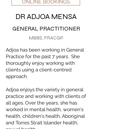
ONLINE BOOKINGS
DR ADJOA MENSA
GENERAL PRACTITIONER
MBBS, FRACGP
Adjoa has been working in General
Practice for the past 7 years. She
thoroughly enjoy working with
clients using a client-centred
approach.
Adjoa enjoys the variety in general
practice and working with clients of
all ages. Over the years, she has
worked in mental health, women's
health, children's health, Aboriginal
and Torres Strait Islander health,