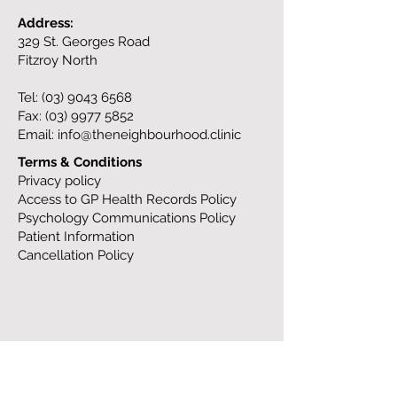
Address:
329 St. Georges Road
Fitzroy North
Tel:
(03) 9043 6568
Fax:
(03) 9977 5852
Email:
info@theneighbourhood.clinic
Terms & Conditions
Privacy policy
Access to GP Health Records Policy
Psychology Communications Policy
Patient Information
Cancellation Policy