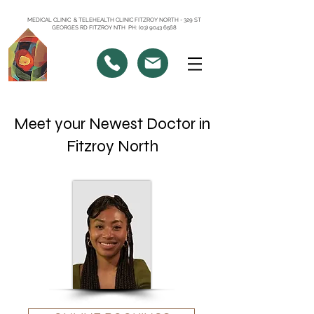
MEDICAL CLINIC & TELEHEALTH CLINIC FITZROY NORTH - 329 ST
GEORGES RD FITZROY NTH PH: (03) 9043 6568
Meet your Newest Doctor in
Fitzroy North