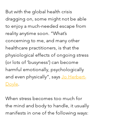
But with the global health crisis 
dragging on, some might not be able 
to enjoy a much-needed escape from 
reality anytime soon. “What’s 
concerning to me, and many other 
healthcare practitioners, is that the 
physiological effects of ongoing stress 
(or lots of ‘busyness’) can become 
harmful emotionally, psychologically 
and even physically”, says 
Jo Herbert-
Doyle
.
When stress becomes too much for 
the mind and body to handle, it usually 
manifests in one of the following ways: 