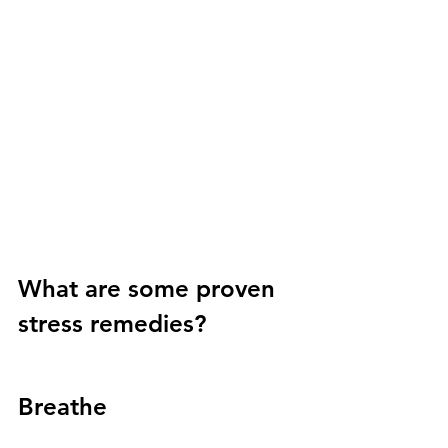
What are some proven 
stress remedies?
Breathe