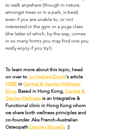
to walk anywhere (though in nature, 
amongst trees or in a park, is best) 
even if you are unable to, or not 
interested in the gym or a yoga class 
(the latter of which, by the way, comes 
in so many forms you may find one you 
really enjoy if you try!).
To learn more about this topic, head 
on over to 
Jo Herbert-Doyle
's article 
HERE
 in 
Central & Stanley Wellness’ 
blog
. Based in Hong Kong, 
Central & 
Stanley Wellness
 is an Integrative & 
Functional clinic in Hong Kong whom 
we share both wellness principles and 
co-founder. Aka French-Australian 
Osteopath 
Damien Mouellic
 :)