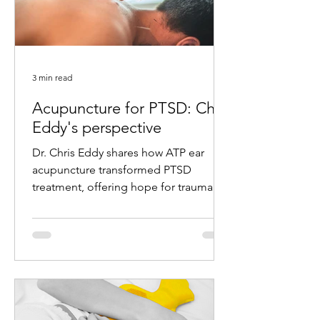
3 min read
Acupuncture for PTSD: Chris
Eddy's perspective
Dr. Chris Eddy shares how ATP ear
acupuncture transformed PTSD
treatment, offering hope for trauma
survivors with remarkable results.