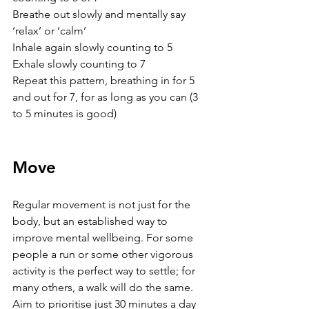
Breathe out slowly and mentally say 
‘relax’ or ‘calm’
Inhale again slowly counting to 5
Exhale slowly counting to 7
Repeat this pattern, breathing in for 5 
and out for 7, for as long as you can (3 
to 5 minutes is good)
Move
Regular movement is not just for the 
body, but an established way to 
improve mental wellbeing. For some 
people a run or some other vigorous 
activity is the perfect way to settle; for 
many others, a walk will do the same. 
Aim to prioritise just 30 minutes a day 