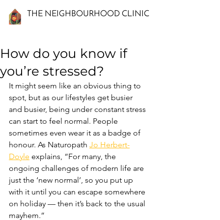
THE NEIGHBOURHOOD CLINIC
How do you know if
you’re stressed?
It might seem like an obvious thing to 
spot, but as our lifestyles get busier 
and busier, being under constant stress 
can start to feel normal. People 
sometimes even wear it as a badge of 
honour. As Naturopath 
Jo Herbert-
Doyle
 explains, “For many, the 
ongoing challenges of modern life are 
just the ‘new normal’, so you put up 
with it until you can escape somewhere 
on holiday — then it’s back to the usual 
mayhem.”