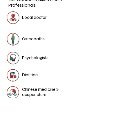
Professionals
Local doctor
Osteopaths
Psychologists
Dietitian
Chinese medicine &
acupuncture
More Medical Stories