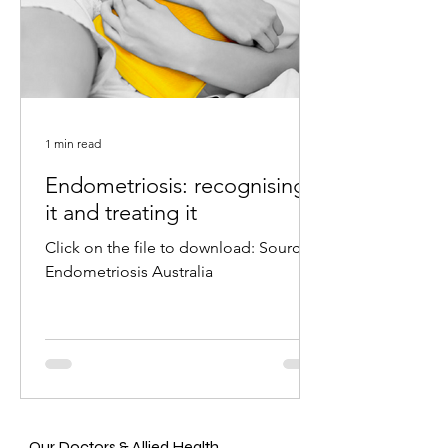
1 min read
Endometriosis: recognising
it and treating it
Click on the file to download: Source:
Endometriosis Australia
Our Doctors & Allied Health