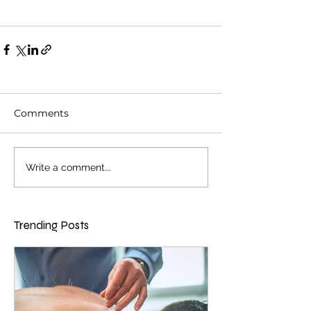
Comments
Write a comment...
Trending Posts