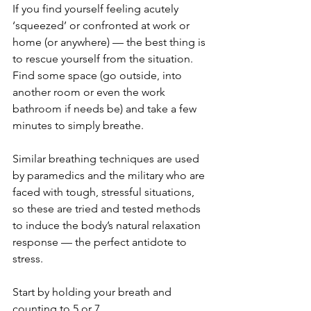
If you find yourself feeling acutely 
‘squeezed’ or confronted at work or 
home (or anywhere) — the best thing is 
to rescue yourself from the situation. 
Find some space (go outside, into 
another room or even the work 
bathroom if needs be) and take a few 
minutes to simply breathe. 
Similar breathing techniques are used 
by paramedics and the military who are 
faced with tough, stressful situations, 
so these are tried and tested methods 
to induce the body’s natural relaxation 
response — the perfect antidote to 
stress.
Start by holding your breath and 
counting to 5 or 7