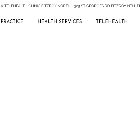
& TELEHEALTH CLINIC FITZROY NORTH - 329 ST GEORGES RD FITZROY NTH PH:
PRACTICE
HEALTH SERVICES
TELEHEALTH