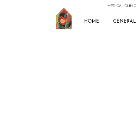
MEDICAL CLINIC 
HOME
GENERAL 