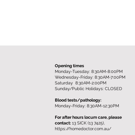
Opening times
Monday-Tuesday: 8:30AM-8:00PM
Wednesday-Friday: 8:30AM-7:00PM
Saturday 8:30AM-2:00PM
Sunday/Public Holidays: CLOSED
Blood tests/pathology:
Monday-Friday: 8:30AM-12:30PM
For after hours locum care, please
contact:
13 SICK (13 7425),
https://homedoctor.com.au/