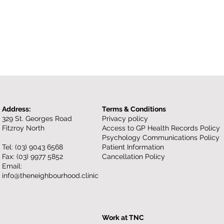
Address:
Terms & Conditions
329 St. Georges Road
Privacy policy
Fitzroy North
Access to GP Health Records Policy
Psychology Communications Policy
Tel:
(03) 9043 6568
Patient Information
Fax: (03) 9977 5852
Cancellation Policy
Email:
info@theneighbourhood.clinic
Work at TNC