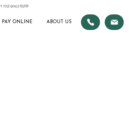
 (03) 9043 6568
PAY ONLINE
ABOUT US