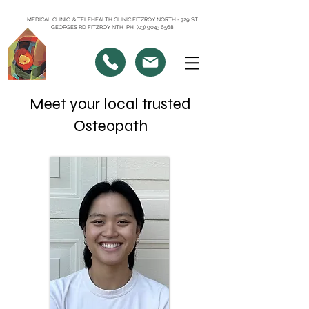
MEDICAL CLINIC & TELEHEALTH CLINIC FITZROY NORTH - 329 ST
GEORGES RD FITZROY NTH PH: (03) 9043 6568
Meet your local trusted
Osteopath