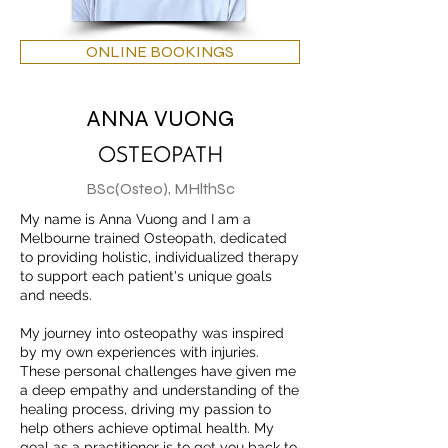
ONLINE BOOKINGS
ANNA VUONG
OSTEOPATH
BSc(Osteo), MHlthSc
My name is Anna Vuong and I am a
Melbourne trained Osteopath, dedicated
to providing holistic, individualized therapy
to support each patient's unique goals
and needs.
My journey into osteopathy was inspired
by my own experiences with injuries.
These personal challenges have given me
a deep empathy and understanding of the
healing process, driving my passion to
help others achieve optimal health. My
goal as a practitioner is to get you back to