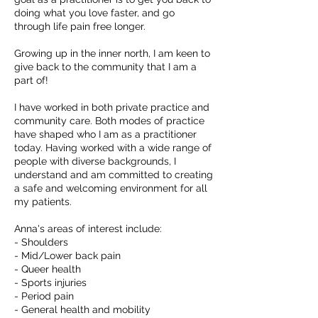
doing what you love faster, and go
through life pain free longer.
Growing up in the inner north, I am keen to
give back to the community that I am a
part of!
I have worked in both private practice and
community care. Both modes of practice
have shaped who I am as a practitioner
today. Having worked with a wide range of
people with diverse backgrounds, I
understand and am committed to creating
a safe and welcoming environment for all
my patients.
Anna's areas of interest include:
- Shoulders
- Mid/Lower back pain
- Queer health
- Sports injuries
- Period pain
- General health and mobility