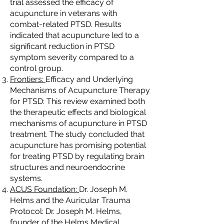
trial assessed the efficacy of
acupuncture in veterans with
combat-related PTSD. Results
indicated that acupuncture led to a
significant reduction in PTSD
symptom severity compared to a
control group.
Frontiers:
Efficacy and Underlying
Mechanisms of Acupuncture Therapy
for PTSD: This review examined both
the therapeutic effects and biological
mechanisms of acupuncture in PTSD
treatment. The study concluded that
acupuncture has promising potential
for treating PTSD by regulating brain
structures and neuroendocrine
systems.
ACUS Foundation:
Dr. Joseph M.
Helms and the Auricular Trauma
Protocol: Dr. Joseph M. Helms,
founder of the Helms Medical