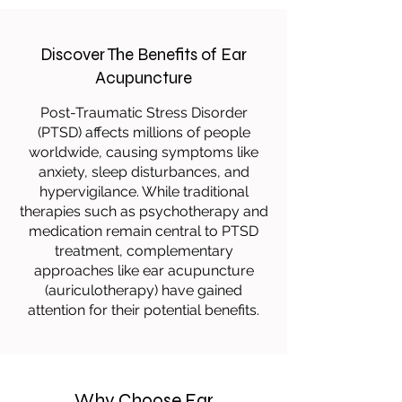
Discover The Benefits of Ear
Acupuncture
Post-Traumatic Stress Disorder
(PTSD) affects millions of people
worldwide, causing symptoms like
anxiety, sleep disturbances, and
hypervigilance. While traditional
therapies such as psychotherapy and
medication remain central to PTSD
treatment, complementary
approaches like ear acupuncture
(auriculotherapy) have gained
attention for their potential benefits.
Why Choose Ear