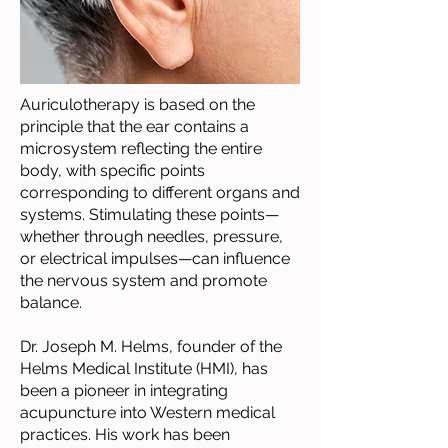
Auriculotherapy is based on the
principle that the ear contains a
microsystem reflecting the entire
body, with specific points
corresponding to different organs and
systems. Stimulating these points—
whether through needles, pressure,
or electrical impulses—can influence
the nervous system and promote
balance.
Dr. Joseph M. Helms, founder of the
Helms Medical Institute (HMI), has
been a pioneer in integrating
acupuncture into Western medical
practices. His work has been