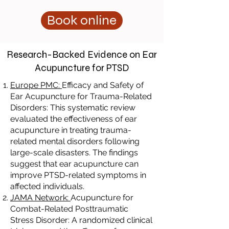
Book online
Research-Backed Evidence on Ear
Acupuncture for PTSD
Europe PMC:
Efficacy and Safety of
Ear Acupuncture for Trauma-Related
Disorders: This systematic review
evaluated the effectiveness of ear
acupuncture in treating trauma-
related mental disorders following
large-scale disasters. The findings
suggest that ear acupuncture can
improve PTSD-related symptoms in
affected individuals.
JAMA Network:
Acupuncture for
Combat-Related Posttraumatic
Stress Disorder: A randomized clinical