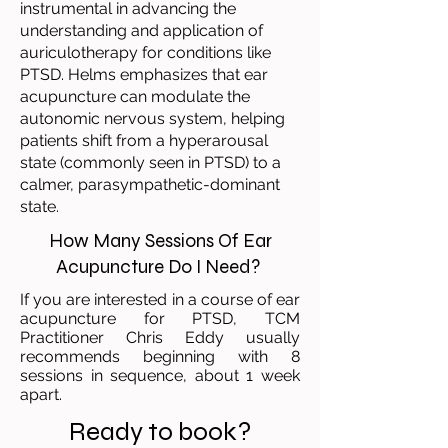
instrumental in advancing the
understanding and application of
auriculotherapy for conditions like
PTSD. Helms emphasizes that ear
acupuncture can modulate the
autonomic nervous system, helping
patients shift from a hyperarousal
state (commonly seen in PTSD) to a
calmer, parasympathetic-dominant
state.
How Many Sessions Of Ear
Acupuncture Do I Need?
If you are interested in a course of ear
acupuncture for PTSD, TCM
Practitioner Chris Eddy usually
recommends beginning with 8
sessions in sequence, about 1 week
apart.
Ready to book?