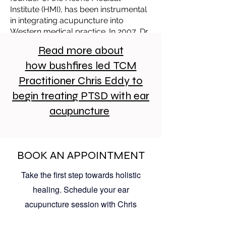
Institute (HMI), has been instrumental
in integrating acupuncture into
Western medical practice. In 2007, Dr.
Helms developed the Auricular
Read more about
Trauma Protocol (ATP) at the request
how bushfires led TCM
of the U.S. Air Force to address acute
pain and post-traumatic stress. This
Practitioner Chris Eddy to
protocol has been utilized by military
begin treating PTSD with ear
physicians and medics in various
settings, including battlefield aid
acupuncture
stations and rehabilitation centers.
Service members treated with ATP
have reported relief from pain,
anxiety, depression, hypervigilance,
BOOK AN APPOINTMENT
and insomnia—symptoms commonly
Take the first step towards holistic
associated with PTSD.
healing. Schedule your ear
acupuncture session with Chris
Eddy at The Neighbourhood