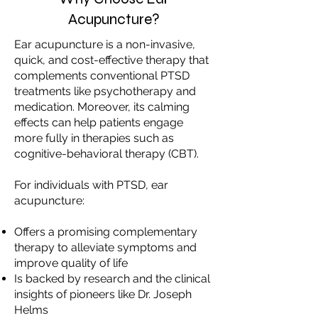
Acupuncture?
Ear acupuncture is a non-invasive,
quick, and cost-effective therapy that
complements conventional PTSD
treatments like psychotherapy and
medication. Moreover, its calming
effects can help patients engage
more fully in therapies such as
cognitive-behavioral therapy (CBT).
For individuals with PTSD, ear
acupuncture:
Offers a promising complementary
therapy to alleviate symptoms and
improve quality of life
Is backed by research and the clinical
insights of pioneers like Dr. Joseph
Helms