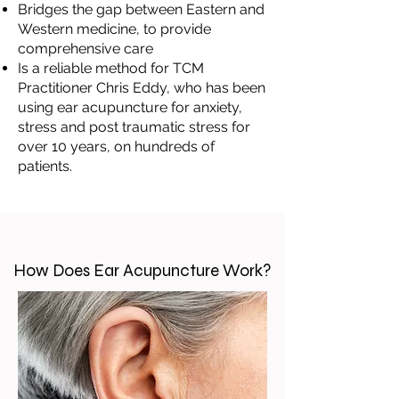
Bridges the gap between Eastern and
Western medicine, to provide
comprehensive care
Is a reliable method for TCM
Practitioner Chris Eddy, who has been
using ear acupuncture for anxiety,
stress and post traumatic stress for
over 10 years, on hundreds of
patients.
How Does Ear Acupuncture Work?