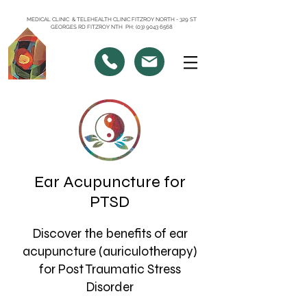
MEDICAL CLINIC & TELEHEALTH CLINIC FITZROY NORTH - 329 ST
GEORGES RD FITZROY NTH PH: (03) 9043 6568
Ear Acupuncture for
PTSD
Discover the benefits of ear
acupuncture (auriculotherapy)
for Post Traumatic Stress
Disorder