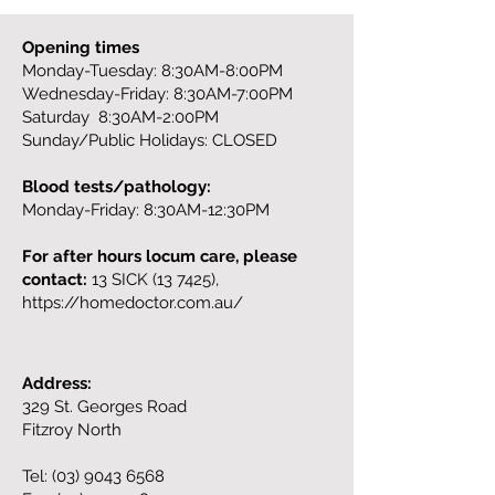
Opening times
Monday-Tuesday: 8:30AM-8:00PM
Wednesday-Friday: 8:30AM-7:00PM
Saturday 8:30AM-2:00PM
Sunday/Public Holidays: CLOSED
Blood tests/pathology:
Monday-Friday: 8:30AM-12:30PM
For after hours locum care, please
contact:
13 SICK (13 7425),
https://homedoctor.com.au/
Address:
329 St. Georges Road
Fitzroy North
Tel:
(03) 9043 6568