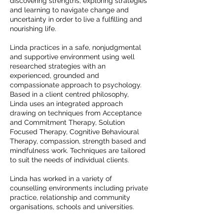
discovering strengths, exploring strategies
and learning to navigate change and
uncertainty in order to live a fulfilling and
nourishing life.
Linda practices in a safe, nonjudgmental
and supportive environment using well
researched strategies with an
experienced, grounded and
compassionate approach to psychology.
Based in a client centred philosophy,
Linda uses an integrated approach
drawing on techniques from Acceptance
and Commitment Therapy, Solution
Focused Therapy, Cognitive Behavioural
Therapy, compassion, strength based and
mindfulness work. Techniques are tailored
to suit the needs of individual clients.
Linda has worked in a variety of
counselling environments including private
practice, relationship and community
organisations, schools and universities.