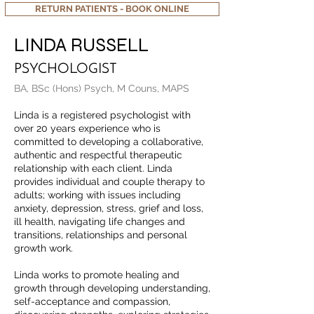
RETURN PATIENTS - BOOK ONLINE
LINDA RUSSELL
PSYCHOLOGIST
BA, BSc (Hons) Psych, M Couns, MAPS
Linda is a registered psychologist with
over 20 years experience who is
committed to developing a collaborative,
authentic and respectful therapeutic
relationship with each client. Linda
provides individual and couple therapy to
adults; working with issues including
anxiety, depression, stress, grief and loss,
ill health, navigating life changes and
transitions, relationships and personal
growth work.
Linda works to promote healing and
growth through developing understanding,
self-acceptance and compassion,