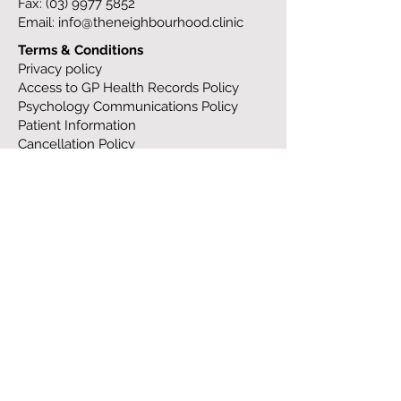
Fax:
(03) 9977 5852
Email:
info@theneighbourhood.clinic
Terms & Conditions
Privacy policy
Access to GP Health Records Policy
Psychology Communications Policy
Patient Information
Cancellation Policy
Work at TNC