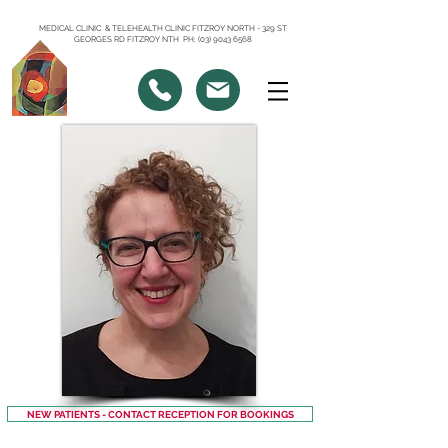
MEDICAL CLINIC & TELEHEALTH CLINIC FITZROY NORTH - 329 ST
GEORGES RD FITZROY NTH PH: (03) 9043 6568
NEW PATIENTS - CONTACT RECEPTION FOR BOOKINGS