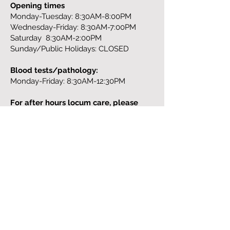
Opening times
Monday-Tuesday: 8:30AM-8:00PM
Wednesday-Friday: 8:30AM-7:00PM
Saturday 8:30AM-2:00PM
Sunday/Public Holidays: CLOSED
Blood tests/pathology:
Monday-Friday: 8:30AM-12:30PM
For after hours locum care, please
contact:
13 SICK (13 7425),
https://homedoctor.com.au/
Address:
329 St. Georges Road
Fitzroy North
Tel:
(03) 9043 6568
Fax:
(03) 9977 5852
Email:
info@theneighbourhood.clinic