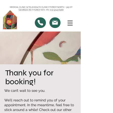
MEDICAL CLINIC & TELEHEALTH CLINIC FITZROY NORTH - 329 ST
GEORGES RD FITZROY NTH PH: (03) 9043 6568
Thank you for
booking!
We can’t wait to see you.
We’ll reach out to remind you of your
appointment. In the meantime, feel free to
stick around a while! Check out our other