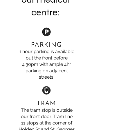
centre:
PARKING
1 hour parking is available
out the front before
4:30pm with ample 4hr
parking on adjacent
streets.
TRAM
The tram stop is outside
our front door. Tram line
11 stops at the corner of
Holden St and St. Georges