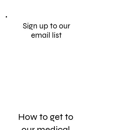
Sign up to our
email list
How to get to
our medical