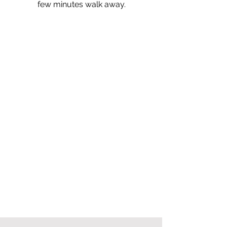
few minutes walk away.