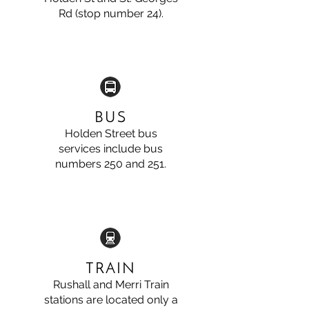
Rd (stop number 24).
BUS
Holden Street bus
services include bus
numbers 250 and 251.
TRAIN
Rushall and Merri Train
stations are located only a