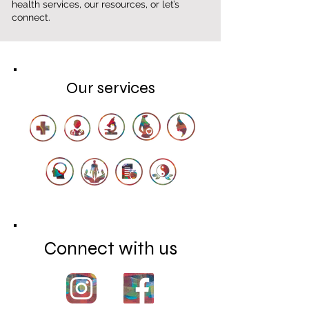
health services, our resources, or let’s
connect.
Our services
Connect with us