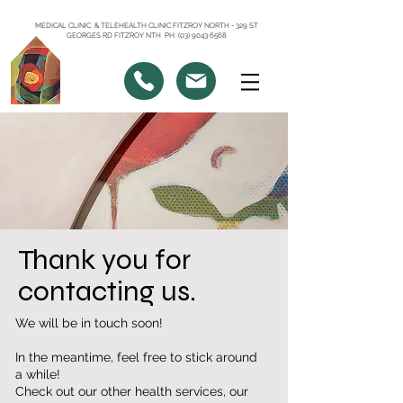
MEDICAL CLINIC & TELEHEALTH CLINIC FITZROY NORTH - 329 ST
GEORGES RD FITZROY NTH PH: (03) 9043 6568
Thank you for
contacting us.
We will be in touch soon!
In the meantime, feel free to stick around
a while!
Check out our other health services, our