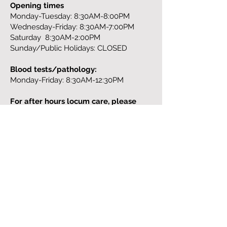
Opening times
Monday-Tuesday: 8:30AM-8:00PM
Wednesday-Friday: 8:30AM-7:00PM
Saturday 8:30AM-2:00PM
Sunday/Public Holidays: CLOSED
Blood tests/pathology:
Monday-Friday: 8:30AM-12:30PM
For after hours locum care, please
contact:
13 SICK (13 7425),
https://homedoctor.com.au/
Address:
329 St. Georges Road
Fitzroy North
Tel:
(03) 9043 6568
Fax:
(03) 9977 5852
Email:
info@theneighbourhood.clinic