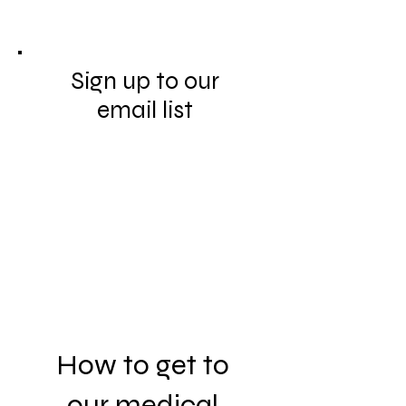
Sign up to our
email list
How to get to
our medical