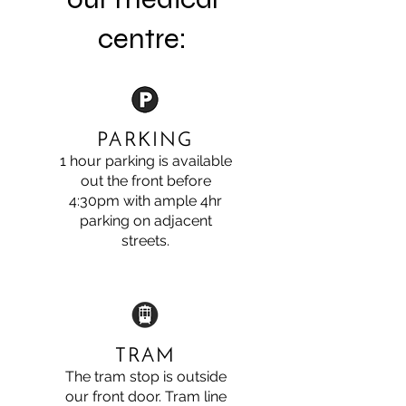
centre:
PARKING
1 hour parking is available
out the front before
4:30pm with ample 4hr
parking on adjacent
streets.
TRAM
The tram stop is outside
our front door. Tram line