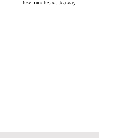
few minutes walk away.