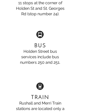
11 stops at the corner of
Holden St and St. Georges
Rd (stop number 24).
BUS
Holden Street bus
services include bus
numbers 250 and 251.
TRAIN
Rushall and Merri Train
stations are located only a