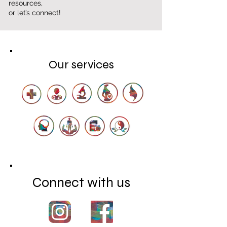
resources,
or let’s connect!
Our services
Connect with us