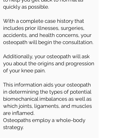
quickly as possible.
With a complete case history that
includes prior illnesses, surgeries,
accidents, and health concerns, your
osteopath will begin the consultation.
Additionally, your osteopath will ask
you about the origins and progression
of your knee pain.
This information aids your osteopath
in determining the types of potential
biomechanical imbalances as well as
which joints, ligaments, and muscles
are inflamed.
Osteopaths employ a whole-body
strategy.