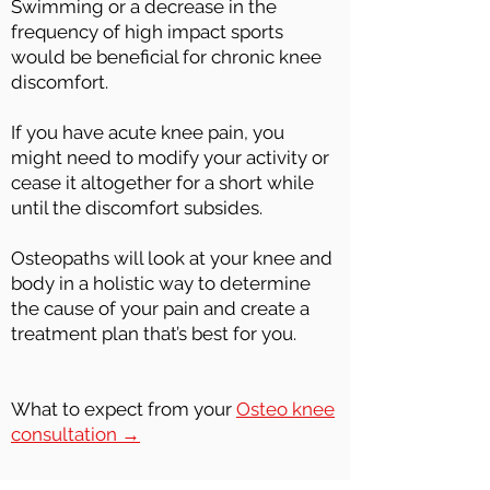
Swimming or a decrease in the
frequency of high impact sports
would be beneficial for chronic knee
discomfort.
If you have acute knee pain, you
might need to modify your activity or
cease it altogether for a short while
until the discomfort subsides.
Osteopaths will look at your knee and
body in a holistic way to determine
the cause of your pain and create a
treatment plan that’s best for you.
What to expect from your
Osteo knee
consultation →