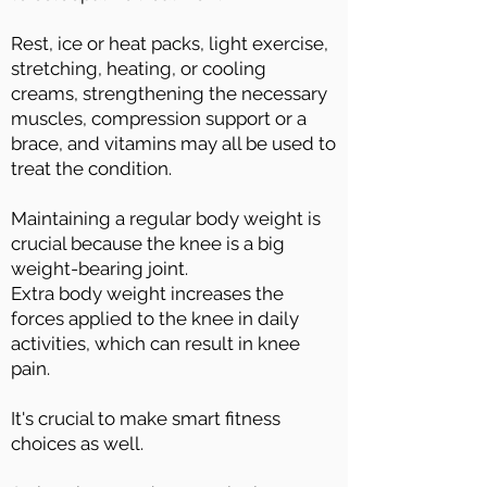
Rest, ice or heat packs, light exercise,
stretching, heating, or cooling
creams, strengthening the necessary
muscles, compression support or a
brace, and vitamins may all be used to
treat the condition.
Maintaining a regular body weight is
crucial because the knee is a big
weight-bearing joint.
Extra body weight increases the
forces applied to the knee in daily
activities, which can result in knee
pain.
It's crucial to make smart fitness
choices as well.