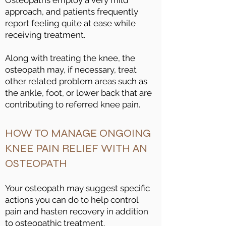
Osteopaths employ a very mild
approach, and patients frequently
report feeling quite at ease while
receiving treatment.
Along with treating the knee, the
osteopath may, if necessary, treat
other related problem areas such as
the ankle, foot, or lower back that are
contributing to referred knee pain.
HOW TO MANAGE ONGOING
KNEE PAIN RELIEF WITH AN
OSTEOPATH
Your osteopath may suggest specific
actions you can do to help control
pain and hasten recovery in addition
to osteopathic treatment.