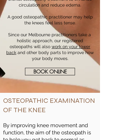
circulation and reduce edema.
A good osteopathic practitioner may help
the knees feel less tense.
Since our Melbourne practitioners take a
holistic approach, our registered
osteopaths will also
work on your lower
back
and other body parts to improve how
your body moves.
BOOK ONLINE
OSTEOPATHIC EXAMINATION
OF THE KNEE
By improving knee movement and
function, the aim of the osteopath is
to help you get back to normal as