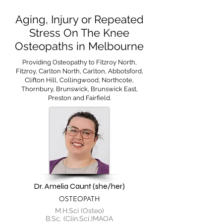
Aging, Injury or Repeated
Stress On The Knee
Osteopaths in Melbourne
Providing Osteopathy to Fitzroy North,
Fitzroy, Carlton North, Carlton, Abbotsford,
Clifton Hill, Collingwood, Northcote,
Thornbury, Brunswick, Brunswick East,
Preston and Fairfield.
Dr. Amelia Caunt (she/her)
OSTEOPATH
M.H.Sci (Osteo)
B.Sc. (Clin.Sci.)MAOA