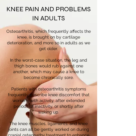
KNEE PAIN AND PROBLEMS
IN ADULTS
Osteoarthritis, which frequently affects the
knee, is brought on by cartilage
deterioration, and more so in adults as we
get older.
In the worst-case situation, the leg and
thigh bones would rub against one
another, which may cause a knee to
become chronically sore.
Patients with osteoarthritis symptoms
frequently describe knee discomfort that
worsens with activity, after extended
periods of inactivity, or shortly after
waking up.
The knee muscles, ligaments, and knee
joints can all be gently worked on during
cranial osteopathy treatment to enhance