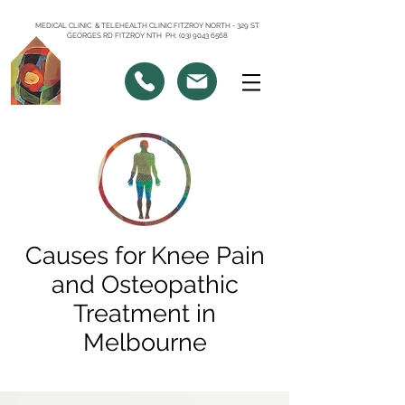
MEDICAL CLINIC & TELEHEALTH CLINIC FITZROY NORTH - 329 ST
GEORGES RD FITZROY NTH PH: (03) 9043 6568
Causes for Knee Pain
and Osteopathic
Treatment in
Melbourne