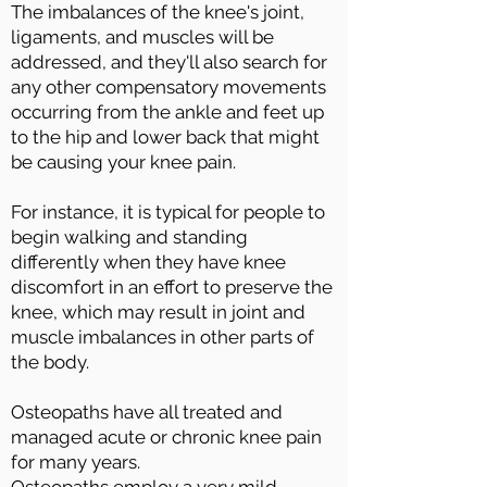
The imbalances of the knee's joint,
ligaments, and muscles will be
addressed, and they'll also search for
any other compensatory movements
occurring from the ankle and feet up
to the hip and lower back that might
be causing your knee pain.
For instance, it is typical for people to
begin walking and standing
differently when they have knee
discomfort in an effort to preserve the
knee, which may result in joint and
muscle imbalances in other parts of
the body.
Osteopaths have all treated and
managed acute or chronic knee pain
for many years.