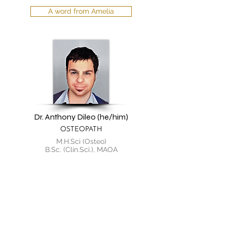
A word from Amelia
Dr. Anthony Dileo (he/him)
OSTEOPATH
M.H.Sci (Osteo)
B.Sc. (Clin.Sci.), MAOA
A word from Anthony