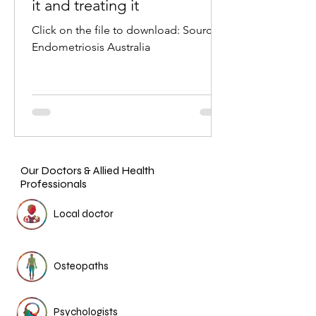
it and treating it
Click on the file to download: Source:
Endometriosis Australia
Our Doctors & Allied Health
Professionals
Local doctor
Osteopaths
Psychologists