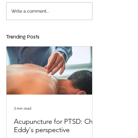
Write a comment...
Trending Posts
3 min read
Acupuncture for PTSD: Chris
Eddy's perspective