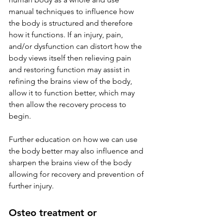
manual techniques to influence how 
the body is structured and therefore 
how it functions. If an injury, pain, 
and/or dysfunction can distort how the 
body views itself then relieving pain 
and restoring function may assist in 
refining the brains view of the body, 
allow it to function better, which may 
then allow the recovery process to 
begin. 
Further education on how we can use 
the body better may also influence and 
sharpen the brains view of the body 
allowing for recovery and prevention of 
further injury. 
Osteo treatment or 