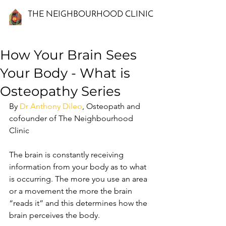
THE NEIGHBOURHOOD CLINIC
How Your Brain Sees
Your Body - What is
Osteopathy Series
By 
Dr Anthony Dileo
, Osteopath and 
cofounder of The Neighbourhood 
Clinic
The brain is constantly receiving 
information from your body as to what 
is occurring. The more you use an area 
or a movement the more the brain 
“reads it” and this determines how the 
brain perceives the body. 