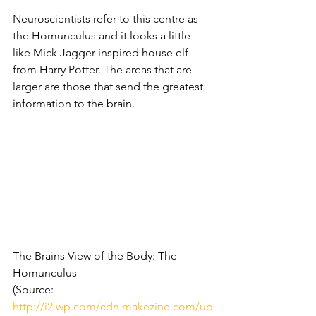
Neuroscientists refer to this centre as 
the Homunculus and it looks a little 
like Mick Jagger inspired house elf 
from Harry Potter. The areas that are 
larger are those that send the greatest 
information to the brain.
The Brains View of the Body: The 
Homunculus
(Source: 
http://i2.wp.com/cdn.makezine.com/up