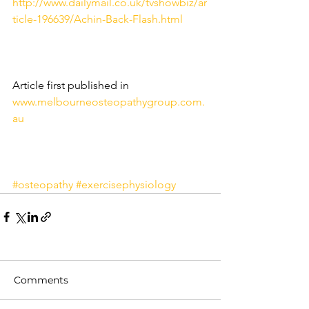
http://www.dailymail.co.uk/tvshowbiz/ar
ticle-196639/Achin-Back-Flash.html
Article first published in 
www.melbourneosteopathygroup.com.
au
#osteopathy
#exercisephysiology
Comments