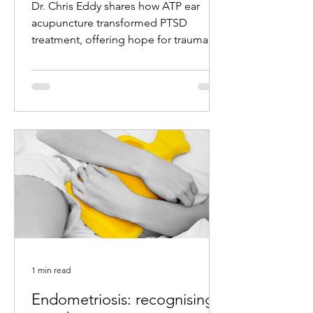
Dr. Chris Eddy shares how ATP ear
acupuncture transformed PTSD
treatment, offering hope for trauma
survivors with remarkable results.
1 min read
Endometriosis: recognising