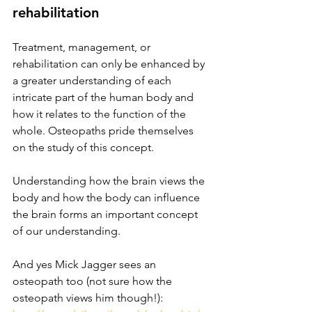
rehabilitation
Treatment, management, or 
rehabilitation can only be enhanced by 
a greater understanding of each 
intricate part of the human body and 
how it relates to the function of the 
whole. Osteopaths pride themselves 
on the study of this concept. 
Understanding how the brain views the 
body and how the body can influence 
the brain forms an important concept 
of our understanding. 
And yes Mick Jagger sees an 
osteopath too (not sure how the 
osteopath views him though!): 