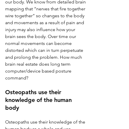
our body. We know from detailed brain 
mapping that “nerves that fire together 
wire together” so changes to the body 
and movements as a result of pain and 
injury may also influence how your 
brain sees the body. Over time our 
normal movements can become 
distorted which can in turn perpetuate 
and prolong the problem. How much 
brain real estate does long term 
computer/device based posture 
command? 
Osteopaths use their 
knowledge of the human 
body
Osteopaths use their knowledge of the 
human body as a whole and use 