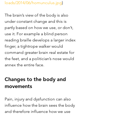
loads/2014/06/homunculus.jpg
)
The brain’s view of the body is also 
under constant change and this is 
partly based on how we use, or don’t, 
use it. For example a blind person 
reading braille develops a larger index 
finger, a tightrope walker would 
command greater brain real estate for 
the feet, and a politician’s nose would 
annex the entire face. 
Changes to the body and 
movements 
Pain, injury and dysfunction can also 
influence how the brain sees the body 
and therefore influence how we use 