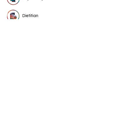
Dietitian
Chinese medicine &
acupuncture
More Medical Stories