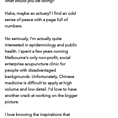
what would you be doing?
Haha, maybe an actuary? I find an odd 
sense of peace with a page full of 
numbers.
No seriously, I'm actually quite 
interested in epidemiology and public 
health. I spent a few years running 
Melbourne's only non-profit, social 
enterprise acupuncture clinic for 
people with disadvantaged 
backgrounds. Unfortunately, Chinese 
medicine is difficult to apply at high 
volume and low detail. I'd love to have 
another crack at working on the bigger 
picture.
I love knowing the inspirations that 