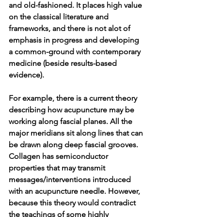
and old-fashioned. It places high value 
on the classical literature and 
frameworks, and there is not alot of 
emphasis in progress and developing 
a common-ground with contemporary 
medicine (beside results-based 
evidence). 
For example, there is a current theory 
describing how acupuncture may be 
working along fascial planes. All the 
major meridians sit along lines that can 
be drawn along deep fascial grooves. 
Collagen has semiconductor 
properties that may transmit 
messages/interventions introduced 
with an acupuncture needle. However, 
because this theory would contradict 
the teachings of some highly 