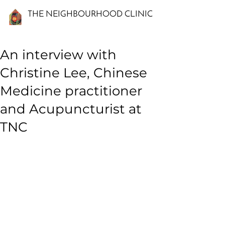
THE NEIGHBOURHOOD CLINIC
An interview with
Christine Lee, Chinese
Medicine practitioner
and Acupuncturist at
TNC