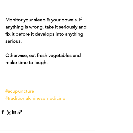
Monitor your sleep & your bowels. If 
anything is wrong, take it seriously and 
fix it before it develops into anything 
serious. 
Otherwise, eat fresh vegetables and 
make time to laugh.
#acupuncture
#traditionalchinesemedicine