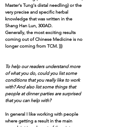
Master's Tung's distal needling) or the 
very precise and specific herbal 
knowledge that was written in the 
Shang Han Lun, 300AD.
Generally, the most exciting results 
coming out of Chinese Medicine is no 
longer coming from TCM. )))
To help our readers understand more 
of what you do, could you list some 
conditions that you really like to work 
with? And also list some things that 
people at dinner parties are surprised 
that you can help with?
In general I like working with people 
where getting a result in the main 