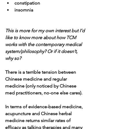
constipation
insomnia
This is more for my own interest but I’d 
like to know more about how TCM 
works with the contemporary medical 
system/philosophy? Or if it doesn’t, 
why so?
There is a terrible tension between 
Chinese medicine and regular 
medicine (only noticed by Chinese 
med practitioners, no-one else cares).
In terms of evidence-based medicine, 
acupuncture and Chinese herbal 
medicine returns similar rates of 
efficacy as talking therapies and many 