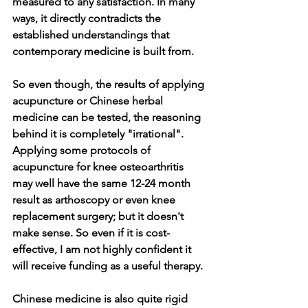
measured to any satisfaction. In many 
ways, it directly contradicts the 
established understandings that 
contemporary medicine is built from. 
So even though, the results of applying 
acupuncture or Chinese herbal 
medicine can be tested, the reasoning 
behind it is completely "irrational". 
Applying some protocols of 
acupuncture for knee osteoarthritis 
may well have the same 12-24 month 
result as arthoscopy or even knee 
replacement surgery; but it doesn't 
make sense. So even if it is cost-
effective, I am not highly confident it 
will receive funding as a useful therapy.
Chinese medicine is also quite rigid 