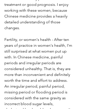
treatment or good prognosis. I enjoy 
working with these women, because 
Chinese medicine provides a heavily 
detailed understanding of those 
changes. 
Fertility, or women's health - After ten 
years of practice in women's health, I'm 
still surprised at what women put up 
with. In Chinese medicine, painful 
periods and irregular periods are 
considered unhealthy. That is, they are 
more than inconvenient and definitely 
worth the time and effort to address. 
An irregular period, painful period, 
missing period or flooding period is 
considered with the same gravity as 
incorrect blood sugar levels, 