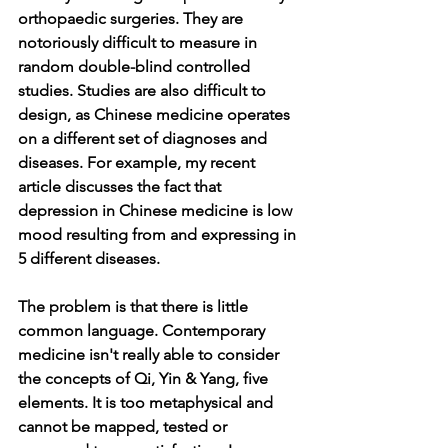
orthopaedic surgeries. They are 
notoriously difficult to measure in 
random double-blind controlled 
studies. Studies are also difficult to 
design, as Chinese medicine operates 
on a different set of diagnoses and 
diseases. For example, my recent 
article discusses the fact that 
depression in Chinese medicine is low 
mood resulting from and expressing in 
5 different diseases.   
The problem is that there is little 
common language. Contemporary 
medicine isn't really able to consider 
the concepts of Qi, Yin & Yang, five 
elements. It is too metaphysical and 
cannot be mapped, tested or 