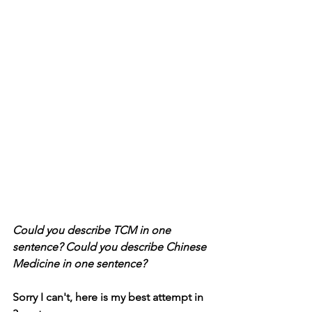
Could you describe TCM in one 
sentence? Could you describe Chinese 
Medicine in one sentence?
Sorry I can't, here is my best attempt in 