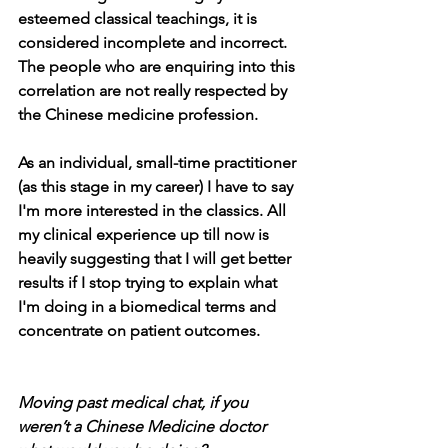
esteemed classical teachings, it is 
considered incomplete and incorrect. 
The people who are enquiring into this 
correlation are not really respected by 
the Chinese medicine profession. 
As an individual, small-time practitioner 
(as this stage in my career) I have to say 
I'm more interested in the classics. All 
my clinical experience up till now is 
heavily suggesting that I will get better 
results if I stop trying to explain what 
I'm doing in a biomedical terms and 
concentrate on patient outcomes.
Moving past medical chat, if you 
weren’t a Chinese Medicine doctor 