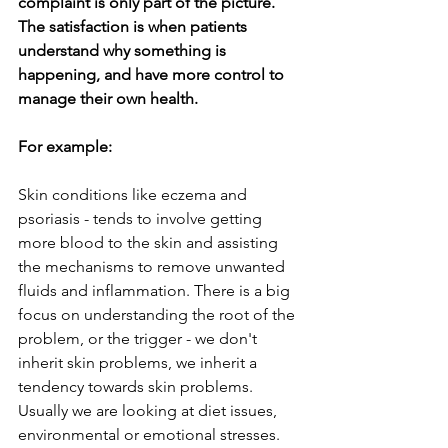
complaint is only part of the picture. 
The satisfaction is when patients 
understand why something is 
happening, and have more control to 
manage their own health.
For example:
Skin conditions like eczema and 
psoriasis - tends to involve getting 
more blood to the skin and assisting 
the mechanisms to remove unwanted 
fluids and inflammation. There is a big 
focus on understanding the root of the 
problem, or the trigger - we don't 
inherit skin problems, we inherit a 
tendency towards skin problems. 
Usually we are looking at diet issues, 
environmental or emotional stresses. 