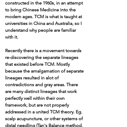
constructed in the 1960s, in an attempt 
to bring Chinese Medicine into the 
modern ages. TCM is what is taught at 
universities in China and Australia, so I 
understand why people are familiar 
with it.
Recently there is a movement towards 
re-discovering the separate lineages 
that existed before TCM. Mostly 
because the amalgamation of separate 
lineages resulted in alot of 
contradictions and gray areas. There 
are many distinct lineages that work 
perfectly well within their own 
framework, but are not properly 
addressed in a united TCM theory. Eg. 
scalp acupuncture, or other systems of 
distal needling (Tan's Balance method, 