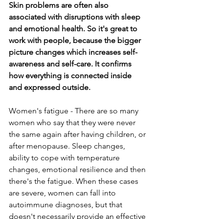
Skin problems are often also 
associated with disruptions with sleep 
and emotional health. So it's great to 
work with people, because the bigger 
picture changes which increases self-
awareness and self-care. It confirms 
how everything is connected inside 
and expressed outside.
Women's fatigue - There are so many 
women who say that they were never 
the same again after having children, or 
after menopause. Sleep changes, 
ability to cope with temperature 
changes, emotional resilience and then 
there's the fatigue. When these cases 
are severe, women can fall into 
autoimmune diagnoses, but that 
doesn't necessarily provide an effective 