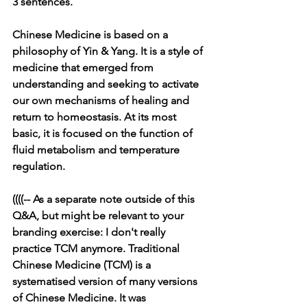
3 sentences.
Chinese Medicine is based on a 
philosophy of Yin & Yang. It is a style of 
medicine that emerged from 
understanding and seeking to activate 
our own mechanisms of healing and 
return to homeostasis. At its most 
basic, it is focused on the function of 
fluid metabolism and temperature 
regulation.
((((-- As a separate note outside of this 
Q&A, but might be relevant to your 
branding exercise: I don't really 
practice TCM anymore. Traditional 
Chinese Medicine (TCM) is a 
systematised version of many versions 
of Chinese Medicine. It was 