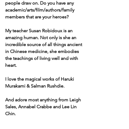
people draw on. Do you have any 
academic/arts/film/authors/family 
members that are your heroes?
My teacher Susan Robidoux is an 
amazing human. Not only is she an 
incredible source of all things ancient 
in Chinese medicine, she embodies 
the teachings of living well and with 
heart.
I love the magical works of Haruki 
Murakami & Salman Rushdie.
And adore most anything from Leigh 
Sales, Annabel Crabbe and Lee Lin 
Chin.