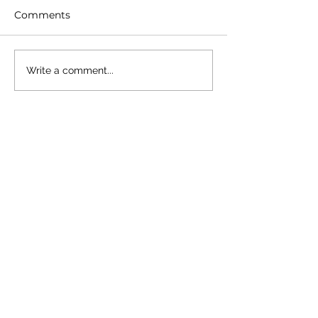
Comments
Write a comment...
Trending Posts
3 min read