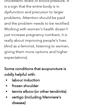
cholesterol levels or blood pressure. It 
is a sign that the entire body is in 
dysfunction and precursor to larger 
problems. Attention should be paid 
and the problem needs to be rectified. 
Working with women's health doesn't 
just increase pregnancy numbers, it is 
really about improving people's lives. 
(And as a feminist, listening to women, 
giving them more options and higher 
expectations).
Some conditions that acupuncture is 
oddly helpful with:
labour induction
frozen shoulder
tennis elbow (or other tendinitis)
vertigo (including Menniere's 
disease)