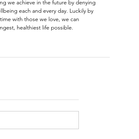
ng we achieve in the future by denying 
llbeing each and every day. Luckily by 
 time with those we love, we can 
ngest, healthiest life possible.