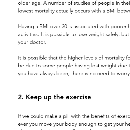
older age. A number of studies of people in the
lowest mortality actually occurs with a BMI betw
Having a BMI over 30 is associated with poorer h
activities. It is possible to lose weight safely, b
your doctor.
It is possible that the higher levels of mortality
be due to some people having lost weight due to 
you have always been, there is no need to worry
2. Keep up the exercise
If we could make a pill with the benefits of exe
ever you move your body enough to get your hear