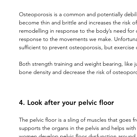
Osteoporosis is a common and potentially debili
become thin and brittle and increases the risk o
remodelling in response to the body’s need for c
response to the movements we make. Unfortunat
sufficient to prevent osteoporosis, but exercise
Both strength training and weight bearing, like
bone density and decrease the risk of osteoporo
4. Look after your pelvic floor
The pelvic floor is a sling of muscles that goes 
supports the organs in the pelvis and helps with
women develop pelvic floor dysfunction around t