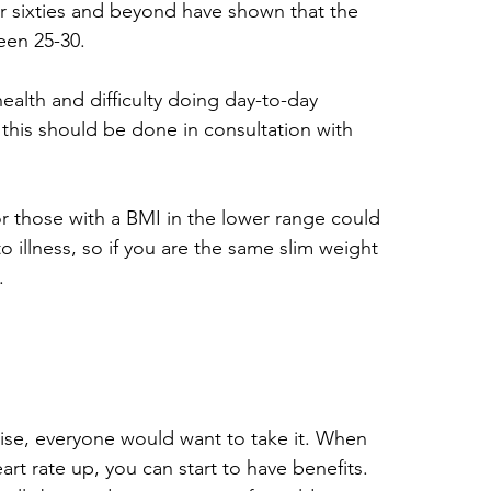
ir sixties and beyond have shown that the 
een 25-30.
ealth and difficulty doing day-to-day 
ut this should be done in consultation with 
 for those with a BMI in the lower range could 
illness, so if you are the same slim weight 
.
rcise, everyone would want to take it. When 
t rate up, you can start to have benefits. 