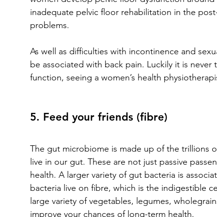
inadequate pelvic floor rehabilitation in the po
problems. 
As well as difficulties with incontinence and sexu
be associated with back pain. Luckily it is never 
function, seeing a women’s health physiotherapis
5. Feed your friends (fibre)
The gut microbiome is made up of the trillions o
live in our gut. These are not just passive passen
health. A larger variety of gut bacteria is associ
bacteria live on fibre, which is the indigestible c
large variety of vegetables, legumes, wholegrain
improve your chances of long-term health.