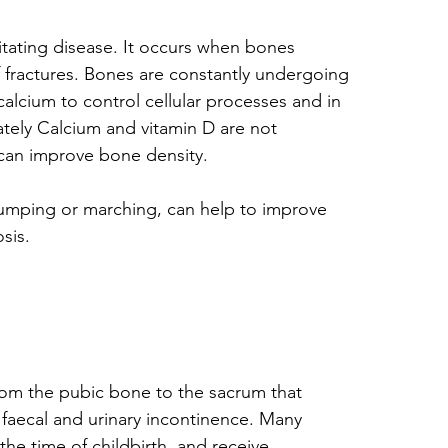
tating disease. It occurs when bones 
f fractures. Bones are constantly undergoing 
alcium to control cellular processes and in 
ely Calcium and vitamin D are not 
 can improve bone density. 
 jumping or marching, can help to improve 
sis.
from the pubic bone to the sacrum that 
 faecal and urinary incontinence. Many 
he time of childbirth, and receive 