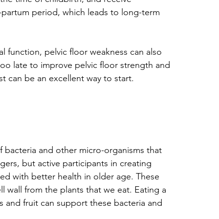
st-partum period, which leads to long-term 
al function, pelvic floor weakness can also 
too late to improve pelvic floor strength and 
t can be an excellent way to start.
f bacteria and other micro-organisms that 
gers, but active participants in creating 
ated with better health in older age. These 
ell wall from the plants that we eat. Eating a 
s and fruit can support these bacteria and 