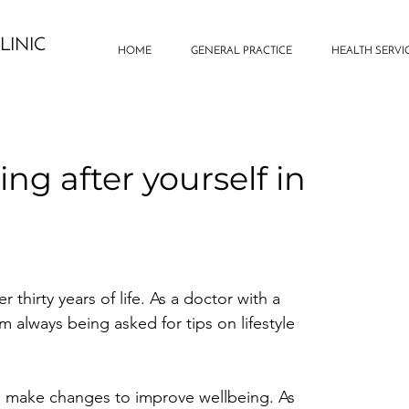
LINIC
HOME
GENERAL PRACTICE
HEALTH SERVI
ing after yourself in
 thirty years of life. As a doctor with a 
am always being asked for tips on lifestyle 
ke make changes to improve wellbeing. As 