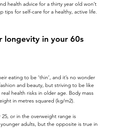
d health advice for a thirty year old won’t 
tips for self-care for a healthy, active life.
 longevity in your 60s
eir eating to be ‘thin’, and it’s no wonder 
ashion and beauty, but striving to be like 
real health risks in older age. Body mass 
height in metres squared (kg/m2). 
25, or in the overweight range is 
 younger adults, but the opposite is true in 