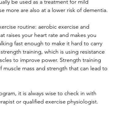
ally be used as a treatment for mild 
 more are also at a lower risk of dementia.
ercise routine: aerobic exercise and 
hat raises your heart rate and makes you 
alking fast enough to make it hard to carry 
trength training, which is using resistance 
cles to improve power. Strength training 
of muscle mass and strength that can lead to 
gram, it is always wise to check in with 
pist or qualified exercise physiologist.