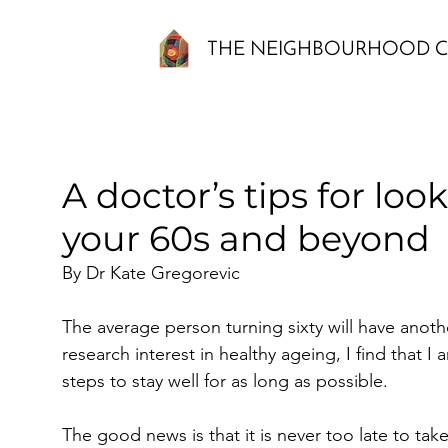
THE NEIGHBOURHOOD C
A doctor’s tips for look
your 60s and beyond
By Dr Kate Gregorevic
The average person turning sixty will have another
research interest in healthy ageing, I find that I 
steps to stay well for as long as possible. 
The good news is that it is never too late to ta