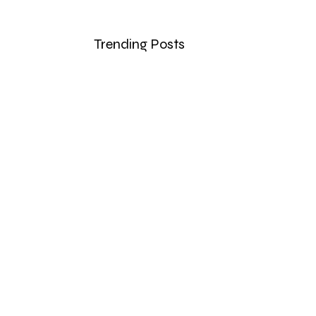
Trending Posts