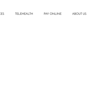
CES
TELEHEALTH
PAY ONLINE
ABOUT US