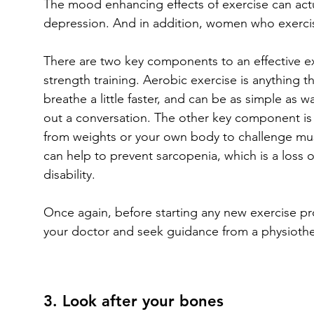
The mood enhancing effects of exercise can actu
depression. And in addition, women who exercise
There are two key components to an effective ex
strength training. Aerobic exercise is anything t
breathe a little faster, and can be as simple as w
out a conversation. The other key component is s
from weights or your own body to challenge mus
can help to prevent sarcopenia, which is a loss 
disability.
Once again, before starting any new exercise pro
your doctor and seek guidance from a physiothera
3. Look after your bones