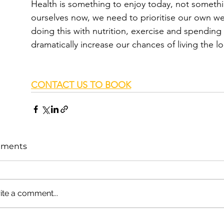
Health is something to enjoy today, not somethi
ourselves now, we need to prioritise our own we
doing this with nutrition, exercise and spending
dramatically increase our chances of living the lo
CONTACT US TO BOOK
ments
ite a comment...