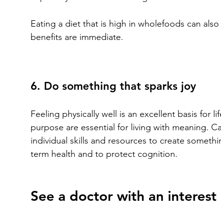
Eating a diet that is high in wholefoods can a
benefits are immediate.
6. Do something that sparks joy
Feeling physically well is an excellent basis for 
purpose are essential for living with meaning. C
individual skills and resources to create someth
term health and to protect cognition.
See a doctor with an interest