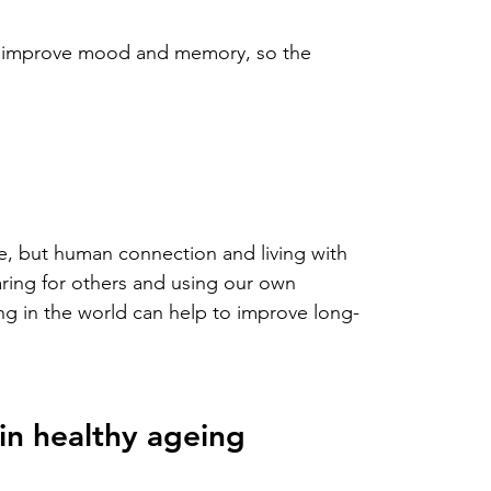
lso improve mood and memory, so the 
life, but human connection and living with 
aring for others and using our own 
ing in the world can help to improve long-
 in healthy ageing