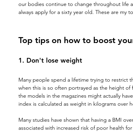
our bodies continue to change throughout life an
always apply for a sixty year old. These are my top 
Top tips on how to boost your
1. Don't lose weight
Many people spend a lifetime trying to restrict th
when this is so often portrayed as the height of f
the models in the magazines might actually have 
index is calculated as weight in kilograms over 
Many studies have shown that having a BMI over 
associated with increased risk of poor health for