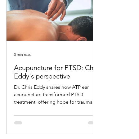
3 min read
Acupuncture for PTSD: Chris
Eddy's perspective
Dr. Chris Eddy shares how ATP ear
acupuncture transformed PTSD
treatment, offering hope for trauma
survivors with remarkable results.