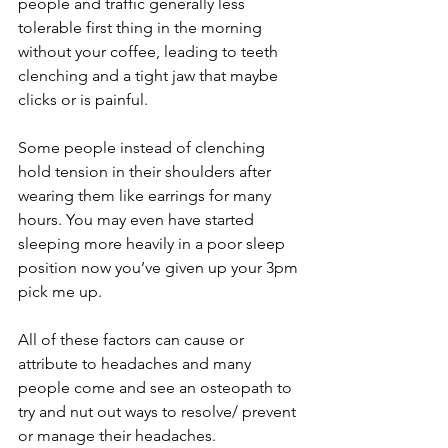
people and traffic generally less 
tolerable first thing in the morning 
without your coffee, leading to teeth 
clenching and a tight jaw that maybe 
clicks or is painful. 
Some people instead of clenching 
hold tension in their shoulders after 
wearing them like earrings for many 
hours. You may even have started 
sleeping more heavily in a poor sleep 
position now you’ve given up your 3pm 
pick me up. 
All of these factors can cause or 
attribute to headaches and many 
people come and see an osteopath to 
try and nut out ways to resolve/ prevent 
or manage their headaches. 