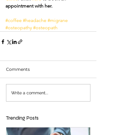
appointment with her.
#coffee
#headache
#migrane
#osteopathy
#osteopath
Comments
Write a comment...
Trending Posts