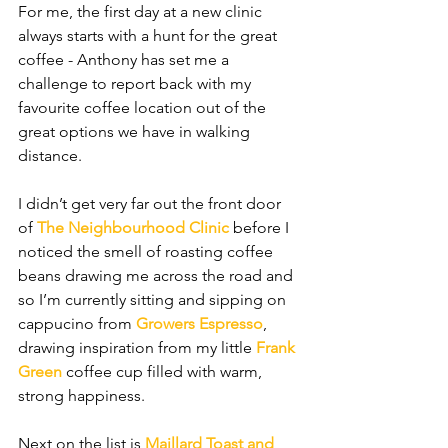
For me, the first day at a new clinic 
always starts with a hunt for the great 
coffee - Anthony has set me a 
challenge to report back with my 
favourite coffee location out of the 
great options we have in walking 
distance. 
I didn’t get very far out the front door 
of 
The Neighbourhood Clinic 
before I 
noticed the smell of roasting coffee 
beans drawing me across the road and 
so I’m currently sitting and sipping on 
cappucino from 
Growers Espresso
, 
drawing inspiration from my little 
Frank 
Green
 coffee cup filled with warm, 
strong happiness. 
Next on the list is 
Maillard Toast and 