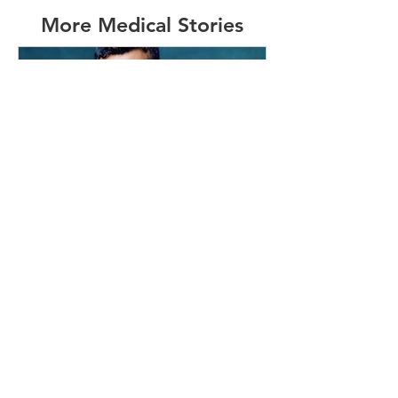
More Medical Stories
info454000
May 19, 2020
3 min read
#16 - MAFs Survivor and HK
Resident
I grew up in Hong Kong & moved to
Perth on my own when I was 16. I