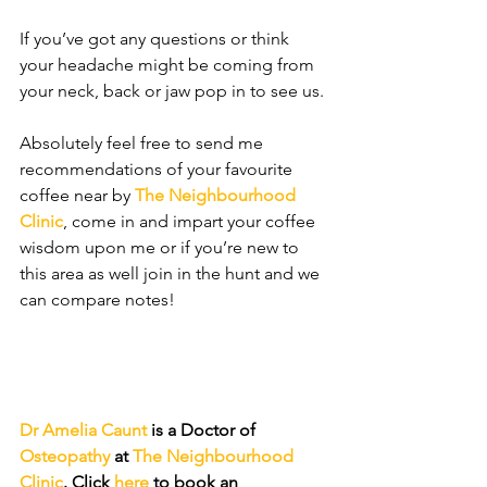
If you’ve got any questions or think 
your headache might be coming from 
your neck, back or jaw pop in to see us. 
Absolutely feel free to send me 
recommendations of your favourite 
coffee near by 
The Neighbourhood 
Clinic
, come in and impart your coffee 
wisdom upon me or if you’re new to 
this area as well join in the hunt and we 
can compare notes!
Dr Amelia Caunt
 is a Doctor of 
Osteopathy
 at 
The Neighbourhood 
Clinic
. Click 
here
 to book an 