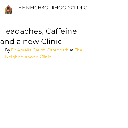
THE NEIGHBOURHOOD CLINIC
Headaches, Caffeine
and a new Clinic
By 
Dr Amelia Caunt
, 
Osteopath
 at 
The 
Neighbourhood Clinic