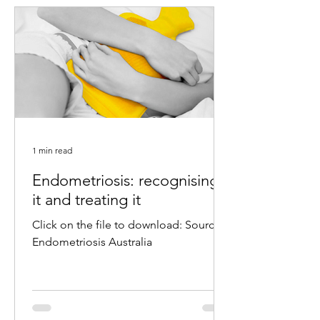
1 min read
Endometriosis: recognising
it and treating it
Click on the file to download: Source:
Endometriosis Australia