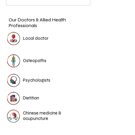
Our Doctors & Allied Health
Professionals
Local doctor
Osteopaths
Psychologists
Dietitian
Chinese medicine &
acupuncture