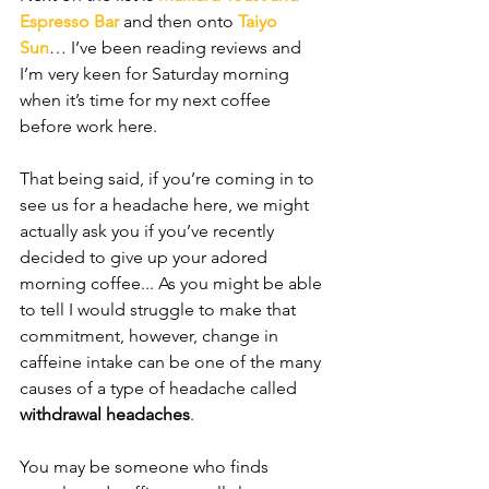
Espresso Bar
 and then onto 
Taiyo 
Sun
… I’ve been reading reviews and 
I’m very keen for Saturday morning 
when it’s time for my next coffee 
before work here.
That being said, if you’re coming in to 
see us for a headache here, we might 
actually ask you if you’ve recently 
decided to give up your adored 
morning coffee... As you might be able 
to tell I would struggle to make that 
commitment, however, change in 
caffeine intake can be one of the many 
causes of a type of headache called 
withdrawal headaches
. 
You may be someone who finds 