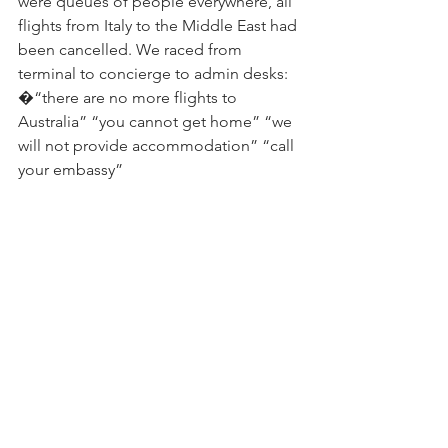
were queues of people everywhere, all 
flights from Italy to the Middle East had 
been cancelled. We raced from 
terminal to concierge to admin desks: 
�“there are no more flights to 
Australia” “you cannot get home” “we 
will not provide accommodation” “call 
your embassy”