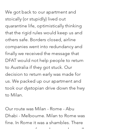
We got back to our apartment and 
stoically (or stupidly) lived out 
quarantine life, optimistically thinking 
that the rigid rules would keep us and 
others safe. Borders closed, airline 
companies went into redundancy and 
finally we received the message that 
DFAT would not help people to return 
to Australia if they got stuck. Our 
decision to return early was made for 
us. We packed up our apartment and 
took our dystopian drive down the hwy 
to Milan.
Our route was Milan - Rome - Abu 
Dhabi - Melbourne. Milan to Rome was 
fine. In Rome it was a shambles. There 