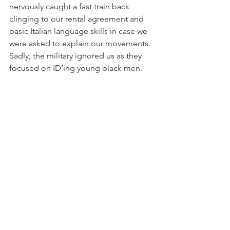
nervously caught a fast train back 
clinging to our rental agreement and 
basic Italian language skills in case we 
were asked to explain our movements. 
Sadly, the military ignored us as they 
focused on ID’ing young black men.