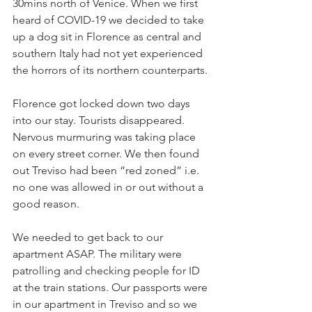
30mins north of Venice. When we first 
heard of COVID-19 we decided to take 
up a dog sit in Florence as central and 
southern Italy had not yet experienced 
the horrors of its northern counterparts.
Florence got locked down two days 
into our stay. Tourists disappeared. 
Nervous murmuring was taking place 
on every street corner. We then found 
out Treviso had been “red zoned” i.e. 
no one was allowed in or out without a 
good reason.
We needed to get back to our 
apartment ASAP. The military were 
patrolling and checking people for ID 
at the train stations. Our passports were 
in our apartment in Treviso and so we 