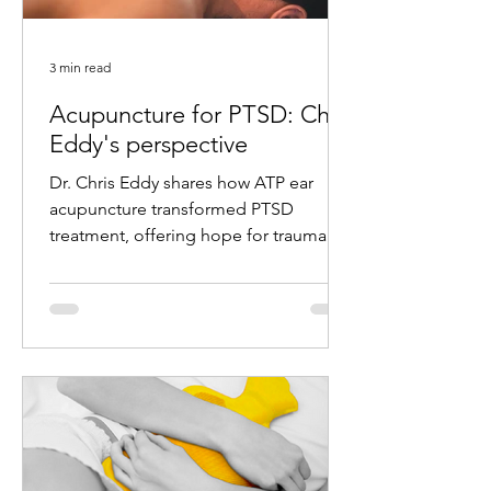
3 min read
Acupuncture for PTSD: Chris
Eddy's perspective
Dr. Chris Eddy shares how ATP ear
acupuncture transformed PTSD
treatment, offering hope for trauma
survivors with remarkable results.