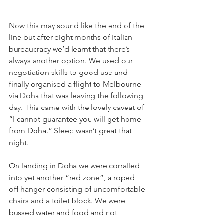
Now this may sound like the end of the 
line but after eight months of Italian 
bureaucracy we’d learnt that there’s 
always another option. We used our 
negotiation skills to good use and 
finally organised a flight to Melbourne 
via Doha that was leaving the following 
day. This came with the lovely caveat of 
“I cannot guarantee you will get home 
from Doha.” Sleep wasn’t great that 
night.
On landing in Doha we were corralled 
into yet another “red zone”, a roped 
off hanger consisting of uncomfortable 
chairs and a toilet block. We were 
bussed water and food and not 