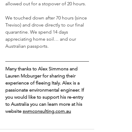
allowed out for a stopover of 20 hours.
We touched down after 70 hours (since 
Treviso) and drove directly to our final 
quarantine. We spend 14 days 
appreciating home soil… and our 
Australian passports.
Many thanks to Alex Simmons and 
Lauren Mcburger for sharing their 
experience of fleeing Italy. Alex is a 
passionate environmental engineer. If 
you would like to support his re-entry 
to Australia you can learn more at his 
website 
swmconsulting.com.au