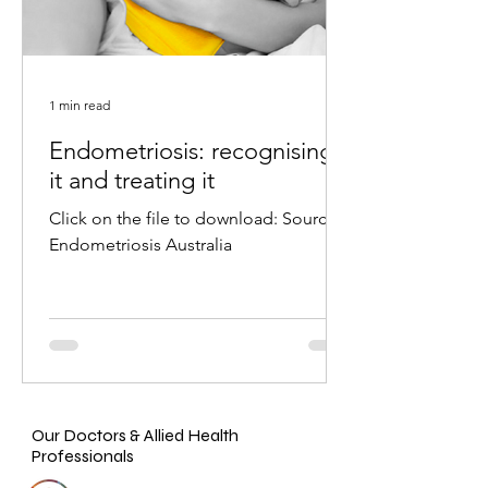
1 min read
Endometriosis: recognising
it and treating it
Click on the file to download: Source:
Endometriosis Australia
Our Doctors & Allied Health
Professionals