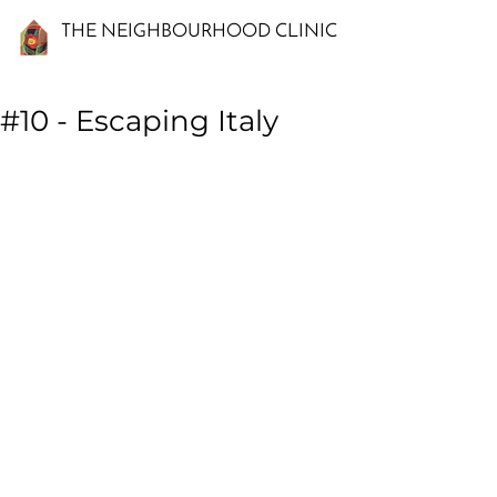
THE NEIGHBOURHOOD CLINIC
#10 - Escaping Italy