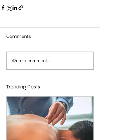
Comments
Write a comment...
Trending Posts