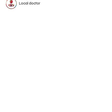
Local doctor
Osteopaths
Psychologists
Dietitian
Chinese medicine &
acupuncture
More Medical Stories