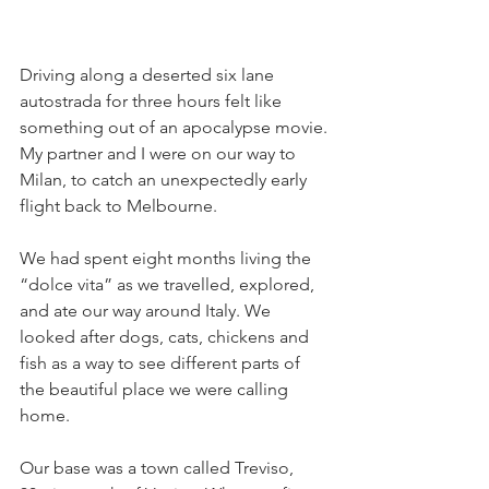
Driving along a deserted six lane 
autostrada for three hours felt like 
something out of an apocalypse movie.
My partner and I were on our way to 
Milan, to catch an unexpectedly early 
flight back to Melbourne.
We had spent eight months living the 
“dolce vita” as we travelled, explored, 
and ate our way around Italy. We 
looked after dogs, cats, chickens and 
fish as a way to see different parts of 
the beautiful place we were calling 
home.
Our base was a town called Treviso, 