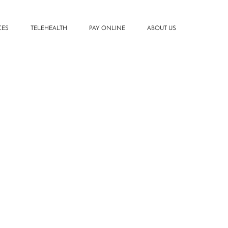
CES
TELEHEALTH
PAY ONLINE
ABOUT US