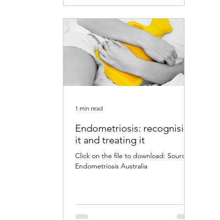
1 min read
Endometriosis: recognising
it and treating it
Click on the file to download: Source:
Endometriosis Australia