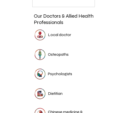
Our Doctors & Allied Health
Professionals
Local doctor
Osteopaths
Psychologists
Dietitian
Chinese medicine &