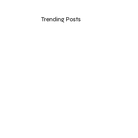
Trending Posts