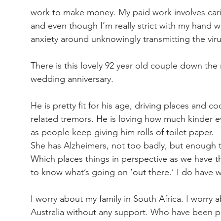
work to make money. My paid work involves carin
and even though I’m really strict with my hand wa
anxiety around unknowingly transmitting the viru
There is this lovely 92 year old couple down the
wedding anniversary.
He is pretty fit for his age, driving places and co
related tremors. He is loving how much kinder e
as people keep giving him rolls of toilet paper.
She has Alzheimers, not too badly, but enough th
Which places things in perspective as we have 
to know what’s going on ‘out there.’ I do have 
I worry about my family in South Africa. I worry a
Australia without any support. Who have been payi