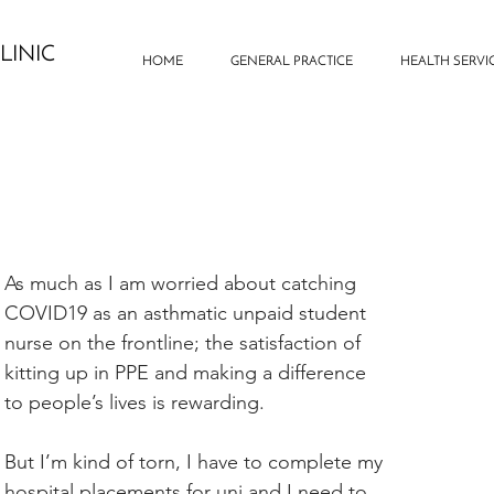
LINIC
HOME
GENERAL PRACTICE
HEALTH SERVI
As much as I am worried about catching 
COVID19 as an asthmatic unpaid student 
nurse on the frontline; the satisfaction of 
kitting up in PPE and making a difference 
to people’s lives is rewarding.
But I’m kind of torn, I have to complete my 
hospital placements for uni and I need to 