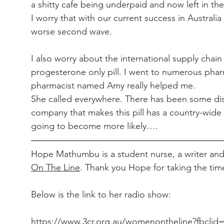
a shitty cafe being underpaid and now left in th
I worry that with our current success in Australia
worse second wave.
I also worry about the international supply chai
progesterone only pill. I went to numerous phar
pharmacist named Amy really helped me.
She called everywhere. There has been some disru
company that makes this pill has a country-wide
going to become more likely….
Hope Mathumbu is a student nurse, a writer and 
On The Line
. Thank you Hope for taking the tim
Below is the link to her radio show:
https://www.3cr.org.au/womenontheline?fbcl