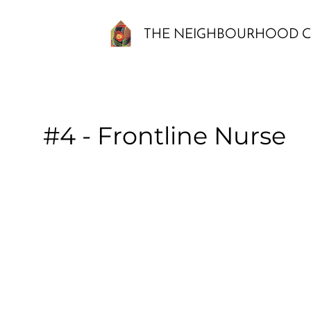
THE NEIGHBOURHOOD C
#4 - Frontline Nurse