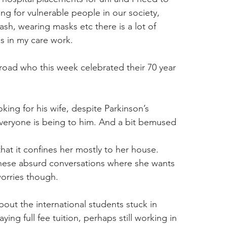
g for vulnerable people in our society, 
sh, wearing masks etc there is a lot of 
s in my care work.
 road who this week celebrated their 70 year 
oking for his wife, despite Parkinson’s 
veryone is being to him. And a bit bemused 
at it confines her mostly to her house. 
these absurd conversations where she wants 
worries though.
bout the international students stuck in 
ng full fee tuition, perhaps still working in 