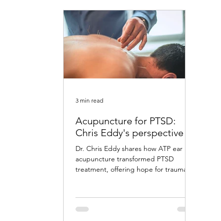
3 min read
Acupuncture for PTSD:
Chris Eddy's perspective
Dr. Chris Eddy shares how ATP ear
acupuncture transformed PTSD
treatment, offering hope for trauma
survivors with remarkable results.