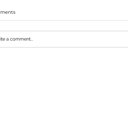
ments
ite a comment...