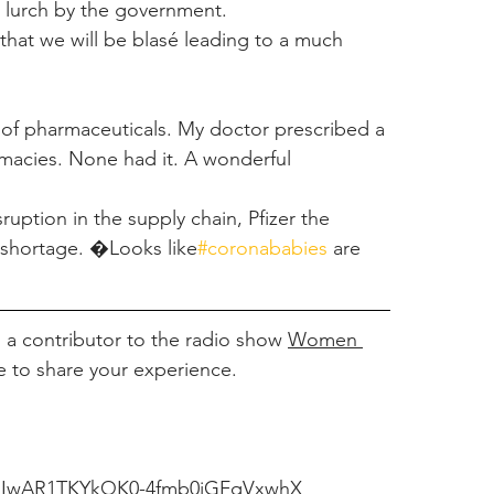
e lurch by the government.
 that we will be blasé leading to a much 
n of pharmaceuticals. My doctor prescribed a 
macies. None had it. A wonderful 
ption in the supply chain, Pfizer the 
 shortage. �Looks like
#coronababies
are 
a contributor to the radio show 
Women 
e to share your experience.
id=IwAR1TKYkQK0-4fmb0jGFqVxwhX