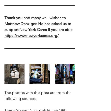
Thank you and many well wishes to 
Matthew Danziger. He has asked us to 
support New York Cares if you are able 
https://www.newyorkcares.org/
The photos with this post are from the 
following sources:
Times Square New York March 19th