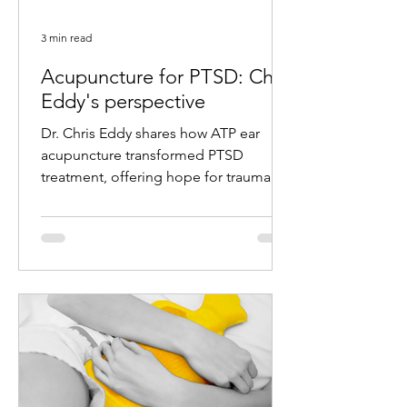
3 min read
Acupuncture for PTSD: Chris
Eddy's perspective
Dr. Chris Eddy shares how ATP ear
acupuncture transformed PTSD
treatment, offering hope for trauma
survivors with remarkable results.