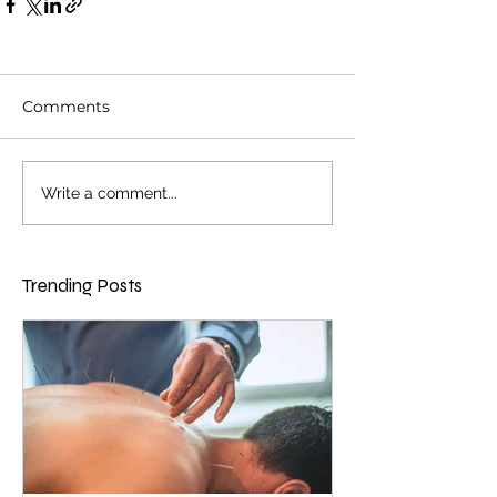
Comments
Write a comment...
Trending Posts