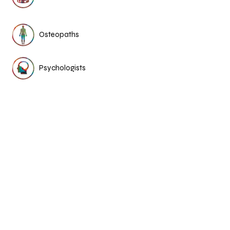
Osteopaths
Psychologists
Dietitian
Chinese medicine &
acupuncture
More Medical Stories