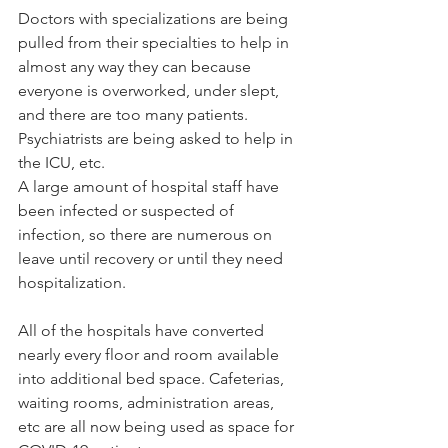
Doctors with specializations are being 
pulled from their specialties to help in 
almost any way they can because 
everyone is overworked, under slept, 
and there are too many patients. 
Psychiatrists are being asked to help in 
the ICU, etc.
A large amount of hospital staff have 
been infected or suspected of 
infection, so there are numerous on 
leave until recovery or until they need 
hospitalization.
All of the hospitals have converted 
nearly every floor and room available 
into additional bed space. Cafeterias, 
waiting rooms, administration areas, 
etc are all now being used as space for 