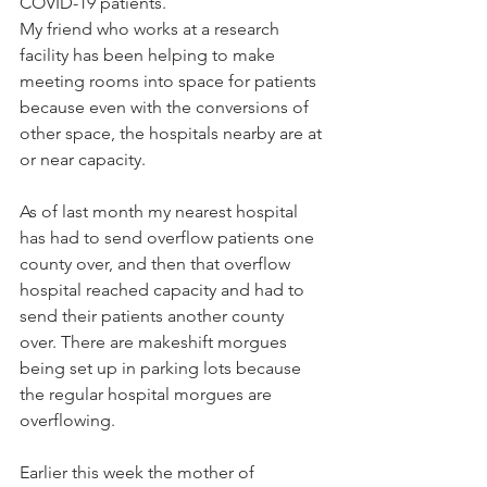
COVID-19 patients.
My friend who works at a research 
facility has been helping to make 
meeting rooms into space for patients 
because even with the conversions of 
other space, the hospitals nearby are at 
or near capacity.
As of last month my nearest hospital 
has had to send overflow patients one 
county over, and then that overflow 
hospital reached capacity and had to 
send their patients another county 
over. There are makeshift morgues 
being set up in parking lots because 
the regular hospital morgues are 
overflowing.
Earlier this week the mother of 