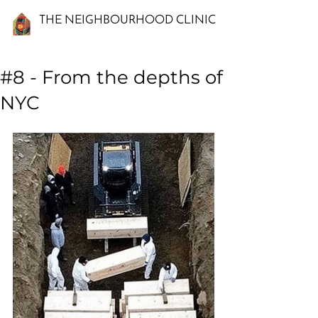
THE NEIGHBOURHOOD CLINIC
#8 - From the depths of
NYC