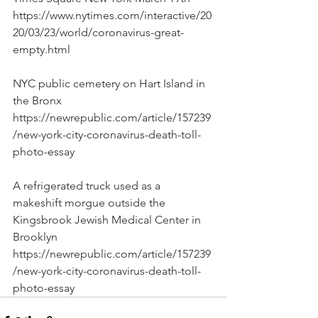
https://www.nytimes.com/interactive/20
20/03/23/world/coronavirus-great-
empty.html
NYC public cemetery on Hart Island in 
the Bronx
https://newrepublic.com/article/157239
/new-york-city-coronavirus-death-toll-
photo-essay
A refrigerated truck used as a 
makeshift morgue outside the 
Kingsbrook Jewish Medical Center in 
Brooklyn
https://newrepublic.com/article/157239
/new-york-city-coronavirus-death-toll-
photo-essay