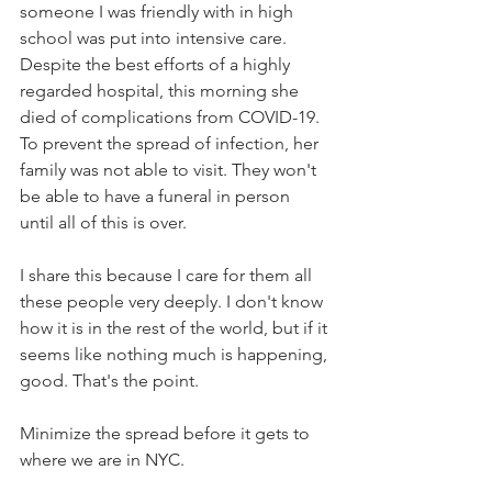
someone I was friendly with in high 
school was put into intensive care. 
Despite the best efforts of a highly 
regarded hospital, this morning she 
died of complications from COVID-19. 
To prevent the spread of infection, her 
family was not able to visit. They won't 
be able to have a funeral in person 
until all of this is over.
I share this because I care for them all 
these people very deeply. I don't know 
how it is in the rest of the world, but if it 
seems like nothing much is happening, 
good. That's the point.
Minimize the spread before it gets to 
where we are in NYC.