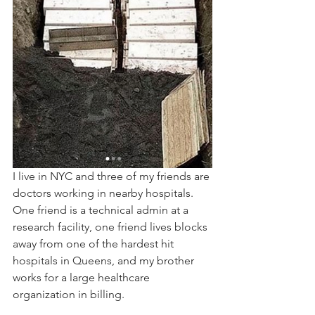
I live in NYC and three of my friends are 
doctors working in nearby hospitals. 
One friend is a technical admin at a 
research facility, one friend lives blocks 
away from one of the hardest hit 
hospitals in Queens, and my brother 
works for a large healthcare 
organization in billing.