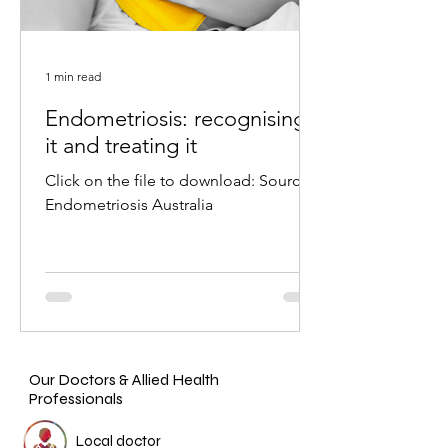
1 min read
Endometriosis: recognising
it and treating it
Click on the file to download: Source:
Endometriosis Australia
Our Doctors & Allied Health
Professionals
Local doctor