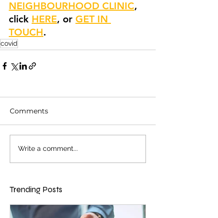
NEIGHBOURHOOD CLINIC
, 
click 
HERE
, or 
GET IN 
TOUCH
.
covid
Comments
Write a comment...
Trending Posts