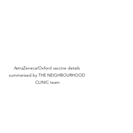
AstraZeneca/Oxford vaccine details 
summarised by THE NEIGHBOURHOOD 
CLINIC team