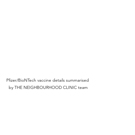
Pfizer/BioNTech vaccine details summarised 
by THE NEIGHBOURHOOD CLINIC team