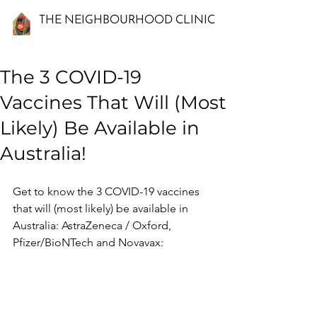
THE NEIGHBOURHOOD CLINIC
The 3 COVID-19
Vaccines That Will (Most
Likely) Be Available in
Australia!
Get to know the 3 COVID-19 vaccines 
that will (most likely) be available in 
Australia: AstraZeneca / Oxford, 
Pfizer/BioNTech and Novavax: