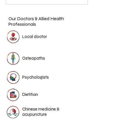
Our Doctors & Allied Health
Professionals
Local doctor
Osteopaths
Psychologists
Dietitian
Chinese medicine &
acupuncture