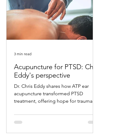
3 min read
Acupuncture for PTSD: Chris
Eddy's perspective
Dr. Chris Eddy shares how ATP ear
acupuncture transformed PTSD
treatment, offering hope for trauma
survivors with remarkable results.