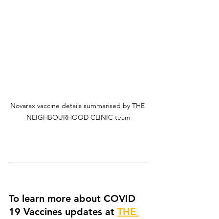
Novarax vaccine details summarised by THE 
NEIGHBOURHOOD CLINIC team
To learn more about COVID 
19 Vaccines updates at 
THE 