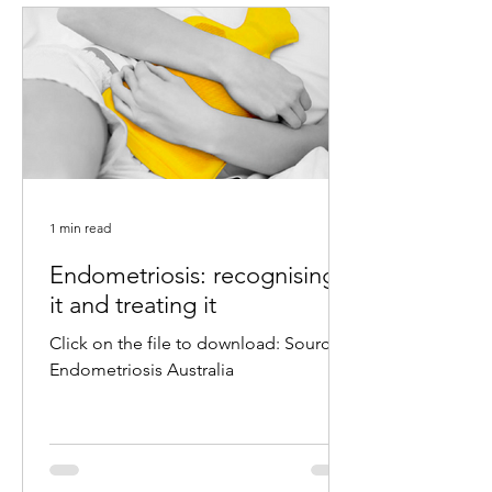
1 min read
Endometriosis: recognising
it and treating it
Click on the file to download: Source:
Endometriosis Australia