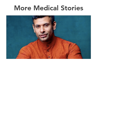
More Medical Stories
info454000
May 19, 2020
3 min read
#16 - MAFs Survivor and HK
Resident
I grew up in Hong Kong & moved to
Perth on my own when I was 16. I