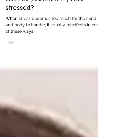
The Neighbourhood Clinic
2 min read
How do you know if you’re
stressed?
When stress becomes too much for the mind
and body to handle, it usually manifests in one
of these ways.