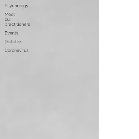
Psychology
Meet
our
practitioners
Events
Dietetics
Coronavirus