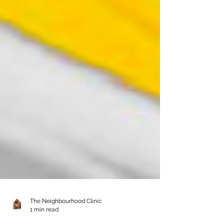
The Neighbourhood Clinic