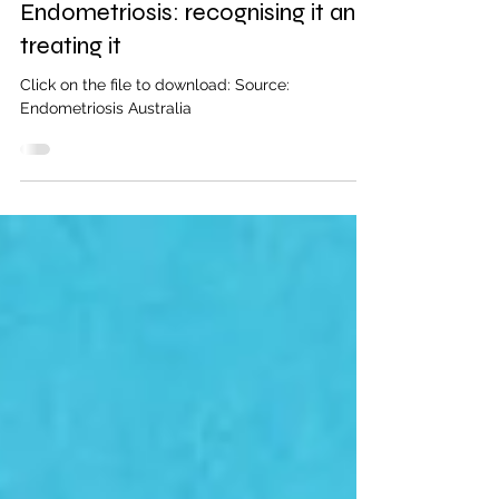
1 min read
Endometriosis: recognising it and
treating it
Click on the file to download: Source:
Endometriosis Australia