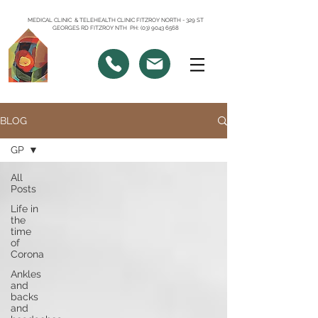
MEDICAL CLINIC & TELEHEALTH CLINIC FITZROY NORTH - 329 ST
GEORGES RD FITZROY NTH PH: (03) 9043 6568
BLOG
GP
All
Posts
Life in
the
time
of
Corona
Ankles
and
backs
and