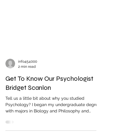
info454000
2 min read
Get To Know Our Psychologist
Bridget Scanlon
Tell us a little bit about why you studied
Psychology? I began my undergraduate degree
with majors in Biology and Philosophy and