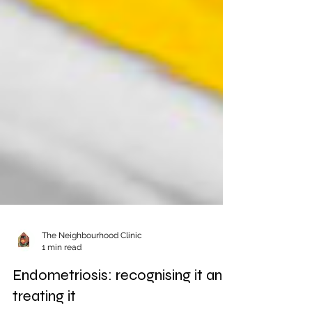
The Neighbourhood Clinic
1 min read
Endometriosis: recognising it and