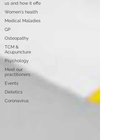
us and how it effe
Women's health
Medical Maladies
GP
Osteopathy
TCM &
Acupuncture
Psychology
Meet our
practitioners
Events
Dietetics
Coronavirus