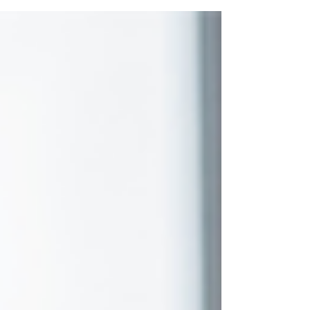
soon...