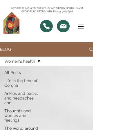
MEDICAL CLINIC & TELEHEALTH CLINIC FITZROY NORTH - 329 ST
GEORGES RD FITZROY NTH PH: (03) 9043 6568
BLOG
Women's health
All Posts
Life in the time of
Corona
Ankles and backs
and headaches
and
Thoughts and
worries and
feelings
The world around