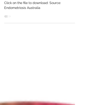
treating it
Click on the file to download: Source:
Endometriosis Australia